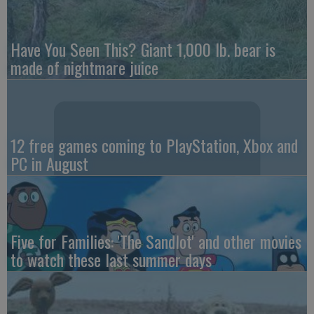
Have You Seen This? Giant 1,000 lb. bear is
made of nightmare juice
12 free games coming to PlayStation, Xbox and
PC in August
Five for Families: 'The Sandlot' and other movies
to watch these last summer days