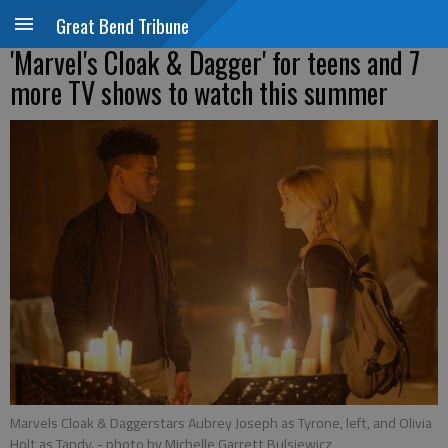
Great Bend Tribune
'Marvel's Cloak & Dagger' for teens and 7
more TV shows to watch this summer
Marvels Cloak & Daggerstars Aubrey Joseph as Tyrone, left, and Olivia
Holt as Tandy.
- photo by Michelle Garrett Bulsiewicz