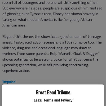
room full of strangers and no one will think anything of her.
But everywhere he goes, people are suspicious of him. Instead
of glossing over Tyrone's race, Disney has shown bravery in
taking on what modern America is like for young African-
American men.
Beyond this theme, the show has a good amount of teenage
angst, fast-paced action scenes and a little romance too. The
violence, drug use and occasional language may draw an
eyebrow from some parents. But, "Marvel's Cloak & Dagger"
shows potential to be a strong voice for what concerns the
upcoming generation, while still providing entertaining
superhero action.
'Impulse'
Great Bend Tribune
YouTube Red is the new place for online streaming ("
Cobra Kai
"
is its "Karate Kid" spinoff that's worth a watch). This summer,
Legal Terms and Privacy
the service is premiering "Impulse," a young adult action-thriller