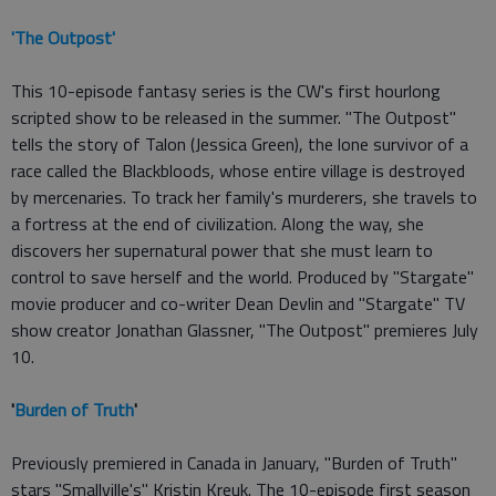
'The Outpost'
This 10-episode fantasy series is the CW's first hourlong
scripted show to be released in the summer. "The Outpost"
tells the story of Talon (Jessica Green), the lone survivor of a
race called the Blackbloods, whose entire village is destroyed
by mercenaries. To track her family's murderers, she travels to
a fortress at the end of civilization. Along the way, she
discovers her supernatural power that she must learn to
control to save herself and the world. Produced by "Stargate"
movie producer and co-writer Dean Devlin and "Stargate" TV
show creator Jonathan Glassner, "The Outpost" premieres July
10.
'
Burden of Truth
'
Previously premiered in Canada in January, "Burden of Truth"
stars "Smallville's" Kristin Kreuk. The 10-episode first season