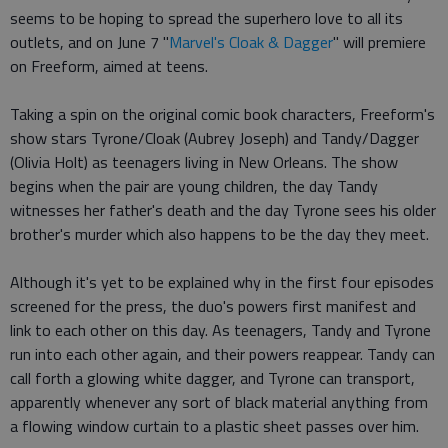
seems to be hoping to spread the superhero love to all its
outlets, and on June 7 "
Marvel's Cloak & Dagger
" will premiere
on Freeform, aimed at teens.
Taking a spin on the original comic book characters, Freeform's
show stars Tyrone/Cloak (Aubrey Joseph) and Tandy/Dagger
(Olivia Holt) as teenagers living in New Orleans. The show
begins when the pair are young children, the day Tandy
witnesses her father's death and the day Tyrone sees his older
brother's murder which also happens to be the day they meet.
Although it's yet to be explained why in the first four episodes
screened for the press, the duo's powers first manifest and
link to each other on this day. As teenagers, Tandy and Tyrone
run into each other again, and their powers reappear. Tandy can
call forth a glowing white dagger, and Tyrone can transport,
apparently whenever any sort of black material anything from
a flowing window curtain to a plastic sheet passes over him.