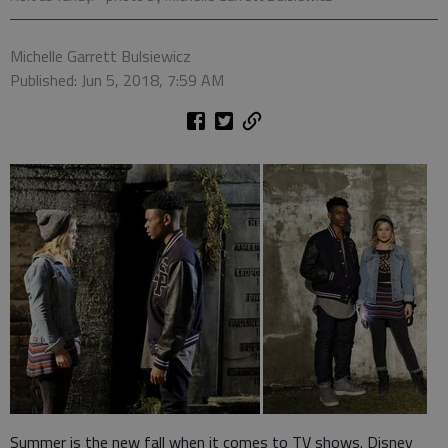
Michelle Garrett Bulsiewicz
Published: Jun 5, 2018, 7:59 AM
Summer is the new fall when it comes to TV shows. Disney