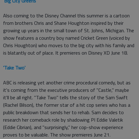
'
Big City Greens
'
Also coming to the Disney Channel this summer is a cartoon
from brothers Chris and Shane Houghton inspired by their
growing up years in the small town of St. Johns, Michigan. The
show features a country boy named Cricket Green (voiced by
Chris Houghton) who moves to the big city with his family and
is blatantly out of place. It premieres on Disney XD June 18.
'Take Two'
ABC is releasing yet another crime procedural comedy, but as
it's coming from the executive producers of "Castle," maybe
it'll be all right. "Take Two" tells the story of the Sam Swift
(Rachel Bilson), the former star of a hit cop series who has a
public breakdown that sends her to rehab. Sam decides to
research her comeback role by shadowing PI Eddie Valetik
(Eddie Cibrian), and "surprisingly," her cop-show experience
proves to be valuable. The show premieres June 21.