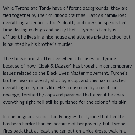
While Tyrone and Tandy have different backgrounds, they are
tied together by their childhood traumas. Tandy's family lost
everything after her father's death, and now she spends her
time dealing in drugs and petty theft. Tyrone's family is
affluent he lives in a nice house and attends private school but
is haunted by his brother's murder.
The show is most effective when it focuses on Tyrone
because of how "Cloak & Dagger" has brought in contemporary
issues related to the Black Lives Matter movement. Tyrone's
brother was innocently shot by a cop, and this has impacted
everything in Tyrone's life. He's consumed by a need for
revenge, terrified by cops and paranoid that even if he does
everything right he'll still be punished for the color of his skin.
In one poignant scene, Tandy argues to Tyrone that her life
has been harder than his because of her poverty, but Tyrone
fires back that at least she can put on a nice dress, walk in a