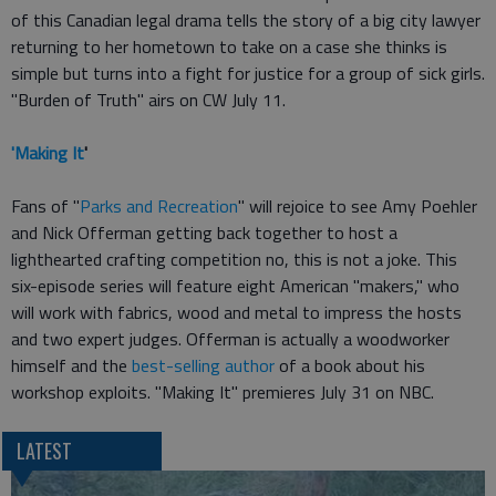
of this Canadian legal drama tells the story of a big city lawyer
returning to her hometown to take on a case she thinks is
simple but turns into a fight for justice for a group of sick girls.
"Burden of Truth" airs on CW July 11.
'Making It
'
Fans of "
Parks and Recreation
" will rejoice to see Amy Poehler
and Nick Offerman getting back together to host a
lighthearted crafting competition no, this is not a joke. This
six-episode series will feature eight American "makers," who
will work with fabrics, wood and metal to impress the hosts
and two expert judges. Offerman is actually a woodworker
himself and the
best-selling author
of a book about his
workshop exploits. "Making It" premieres July 31 on NBC.
LATEST