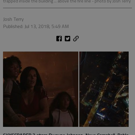
trapped inside the building ... above the fire line
- photo by Josh Terry
Josh Terry
Published: Jul 13, 2018, 5:49 AM