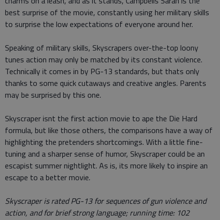
charms on a leash, and as it stands, Campbells Sarah is the
best surprise of the movie, constantly using her military skills
to surprise the low expectations of everyone around her.
Speaking of military skills, Skyscrapers over-the-top loony
tunes action may only be matched by its constant violence.
Technically it comes in by PG-13 standards, but thats only
thanks to some quick cutaways and creative angles. Parents
may be surprised by this one.
Skyscraper isnt the first action movie to ape the Die Hard
formula, but like those others, the comparisons have a way of
highlighting the pretenders shortcomings. With a little fine-
tuning and a sharper sense of humor, Skyscraper could be an
escapist summer nightlight. As is, its more likely to inspire an
escape to a better movie.
Skyscraper is rated PG-13 for sequences of gun violence and
action, and for brief strong language
; running time: 102