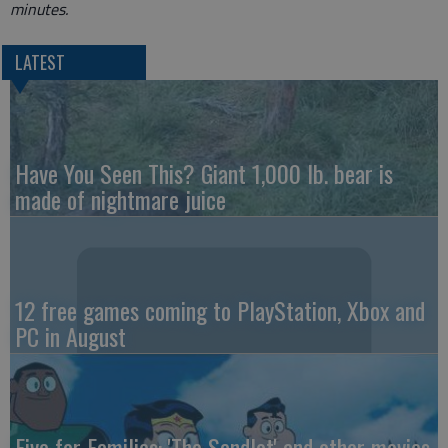
minutes.
LATEST
Have You Seen This? Giant 1,000 lb. bear is
made of nightmare juice
12 free games coming to PlayStation, Xbox and
PC in August
Five for Families: 'The Sandlot' and other movies