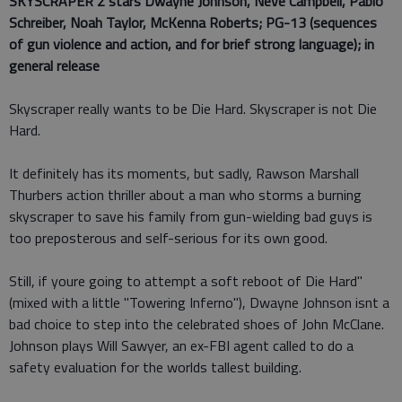
SKYSCRAPER 2 stars
Dwayne Johnson, Neve Campbell, Pablo
Schreiber, Noah Taylor, McKenna Roberts; PG-13 (sequences
of gun violence and action, and for brief strong language); in
general release
Skyscraper really wants to be Die Hard. Skyscraper is not Die
Hard.
It definitely has its moments, but sadly, Rawson Marshall
Thurbers action thriller about a man who storms a burning
skyscraper to save his family from gun-wielding bad guys is
too preposterous and self-serious for its own good.
Still, if youre going to attempt a soft reboot of Die Hard"
(mixed with a little "Towering Inferno"), Dwayne Johnson isnt a
bad choice to step into the celebrated shoes of John McClane.
Johnson plays Will Sawyer, an ex-FBI agent called to do a
safety evaluation for the worlds tallest building.