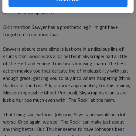
must free climb the 90-story construction crane next door to
the Pearl and leap across.
Did I mention Sawyer has a prosthetic leg? I might have
forgotten to mention that.
Sawyers absurd crane climb is just one in a ridiculous line of
stunts that would work a lot better if Skyscraper had a little
of the Fast and Furious franchises knowing charm. The best
action movies toe that delicate line of implausibility with just
enough grace, getting you to buy into whats happening (think
Raiders of the Lost Ark, or more appropriately for this review,
Mission Impossible: Ghost Protocol). Skyscrapers stunts are
just a hair too much even with "The Rock" at the helm.
That being said, without Johnson, Skyscraper would be a lot
worse. Once again, we see "The Rock" can make just about
anything better. But Thurber seems to have Johnsons best