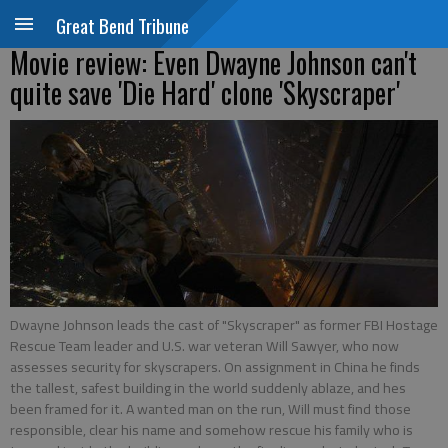
Great Bend Tribune
Movie review: Even Dwayne Johnson can't
quite save 'Die Hard' clone 'Skyscraper'
Dwayne Johnson leads the cast of "Skyscraper" as former FBI Hostage
Rescue Team leader and U.S. war veteran Will Sawyer, who now
assesses security for skyscrapers. On assignment in China he finds
the tallest, safest building in the world suddenly ablaze, and hes
been framed for it. A wanted man on the run, Will must find those
responsible, clear his name and somehow rescue his family who is