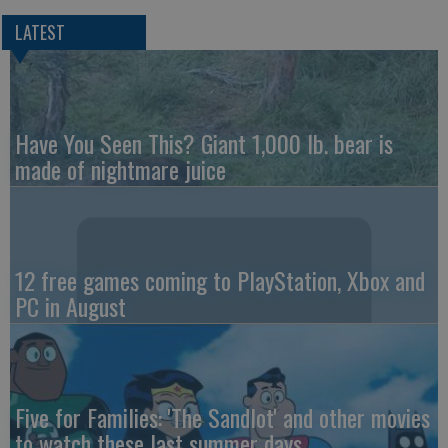
LATEST
Have You Seen This? Giant 1,000 lb. bear is
made of nightmare juice
12 free games coming to PlayStation, Xbox and
PC in August
Five for Families: 'The Sandlot' and other movies
to watch these last summer days