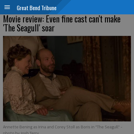
Great Bend Tribune
Movie review: Even fine cast can't make
'The Seagull' soar
Annette Bening as Irina and Corey Stoll as Boris in "The Seagull."
-
photo by Josh Terry