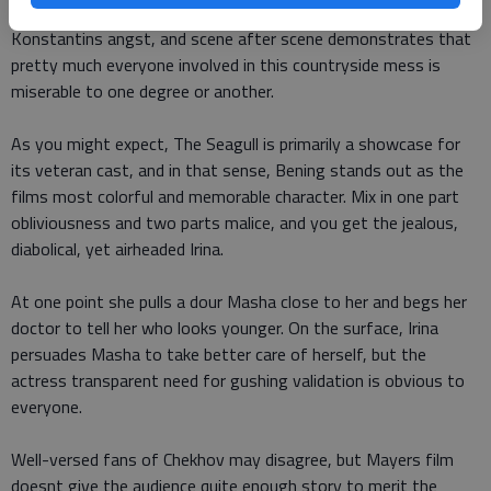
A failed suicide attempt underscores the passion behind
Konstantins angst, and scene after scene demonstrates that
pretty much everyone involved in this countryside mess is
miserable to one degree or another.
As you might expect, The Seagull is primarily a showcase for
its veteran cast, and in that sense, Bening stands out as the
films most colorful and memorable character. Mix in one part
obliviousness and two parts malice, and you get the jealous,
diabolical, yet airheaded Irina.
At one point she pulls a dour Masha close to her and begs her
doctor to tell her who looks younger. On the surface, Irina
persuades Masha to take better care of herself, but the
actress transparent need for gushing validation is obvious to
everyone.
Well-versed fans of Chekhov may disagree, but Mayers film
doesnt give the audience quite enough story to merit the