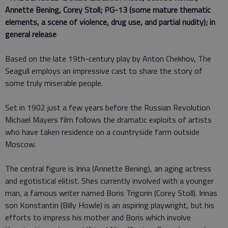
Annette Bening, Corey Stoll; PG-13 (some mature thematic
elements, a scene of violence, drug use, and partial nudity); in
general release
Based on the late 19th-century play by Anton Chekhov, The
Seagull employs an impressive cast to share the story of
some truly miserable people.
Set in 1902 just a few years before the Russian Revolution
Michael Mayers film follows the dramatic exploits of artists
who have taken residence on a countryside farm outside
Moscow.
The central figure is Irina (Annette Bening), an aging actress
and egotistical elitist. Shes currently involved with a younger
man, a famous writer named Boris Trigorin (Corey Stoll). Irinas
son Konstantin (Billy Howle) is an aspiring playwright, but his
efforts to impress his mother and Boris which involve