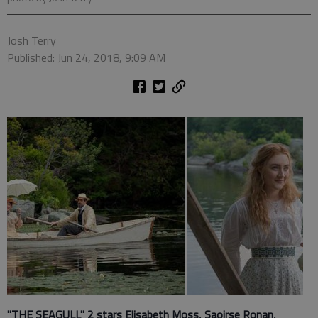
Josh Terry
Published: Jun 24, 2018, 9:09 AM
"THE SEAGULL" 2 stars Elisabeth Moss, Saoirse Ronan,