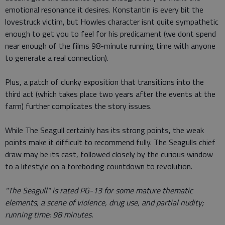
emotional resonance it desires. Konstantin is every bit the
lovestruck victim, but Howles character isnt quite sympathetic
enough to get you to feel for his predicament (we dont spend
near enough of the films 98-minute running time with anyone
to generate a real connection).
Plus, a patch of clunky exposition that transitions into the
third act (which takes place two years after the events at the
farm) further complicates the story issues.
While The Seagull certainly has its strong points, the weak
points make it difficult to recommend fully. The Seagulls chief
draw may be its cast, followed closely by the curious window
to a lifestyle on a foreboding countdown to revolution.
"The Seagull" is rated PG-13 for some mature thematic
elements, a scene of violence, drug use, and partial nudity;
running time: 98 minutes.