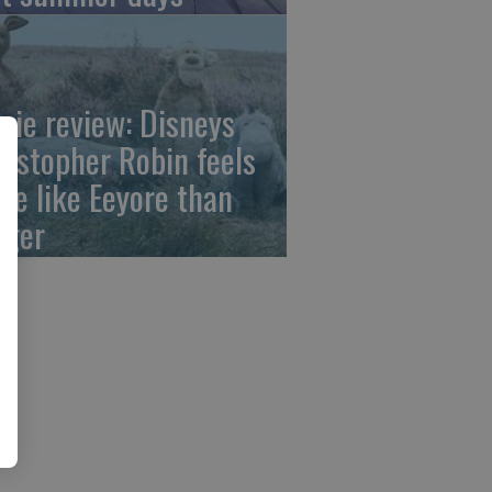
vie review: Disneys
ristopher Robin feels
re like Eeyore than
gger