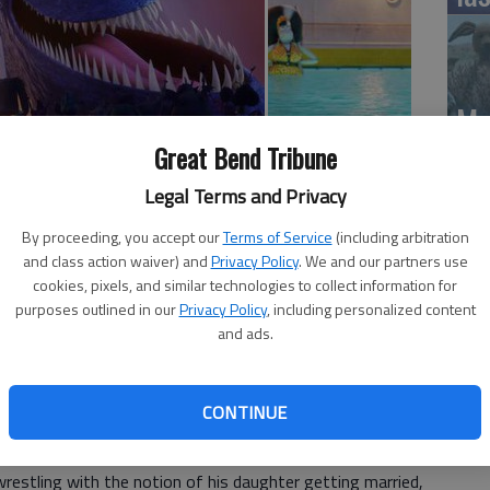
Mo
Ch
Great Bend Tribune
mo
ATION 2 stars Adam Sandler, Selena Gomez, Andy
Legal Terms and Privacy
or); in general release
Ti
By proceeding, you accept our
Terms of Service
(including arbitration
and class action waiver) and
Privacy Policy
. We and our partners use
rs Getting Coffee, Jerry Seinfeld suggests comedy is
cookies, pixels, and similar technologies to collect information for
erent styles of comedy appeal to different audiences.
purposes outlined in our
Privacy Policy
, including personalized content
and ads.
enndy Tartakovskys Hotel Transylvania 3: Summer
chews the more sophisticated parent-pleasing humor of
ck that feels like a substitute for comic substance.
CONTINUE
ransylvania narrative reimagining Count Dracula as a
wrestling with the notion of his daughter getting married,