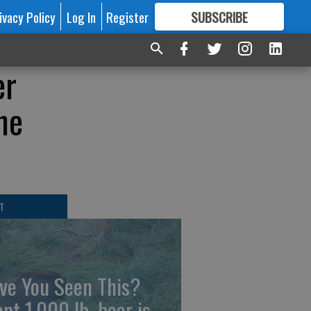
ivacy Policy
Log In
Register
SUBSCRIBE
FOR
MORE
GREAT CONTENT
er
he
T
ve You Seen This?
ant 1,000 lb. bear is