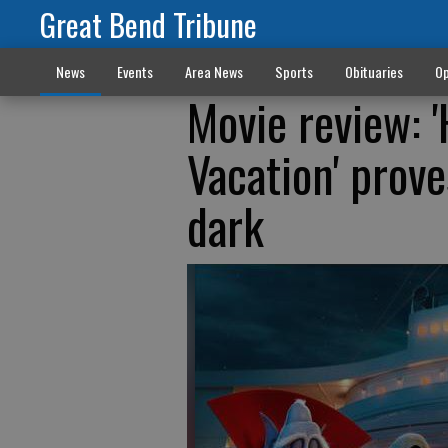
Great Bend Tribune
News
Events
Area News
Sports
Obituaries
Op
Movie review: 
Vacation' prove
dark