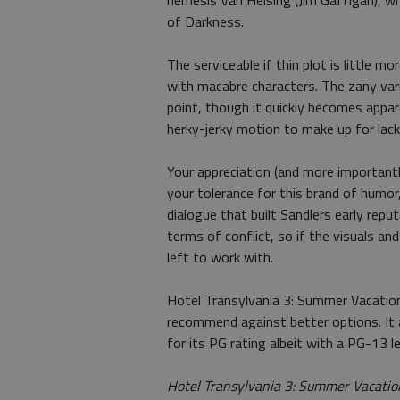
nemesis Van Helsing (Jim Gaffigan), who
of Darkness.
The serviceable if thin plot is little m
with macabre characters. The zany vari
point, though it quickly becomes appare
herky-jerky motion to make up for lack
Your appreciation (and more important
your tolerance for this brand of humor
dialogue that built Sandlers early repu
terms of conflict, so if the visuals an
left to work with.
Hotel Transylvania 3: Summer Vacation
recommend against better options. It 
for its PG rating albeit with a PG-13 l
Hotel Transylvania 3: Summer Vacation