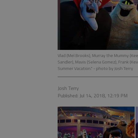
Vlad (Mel Brooks), Murray the Mummy (Keeg
Sandler), Mavis (Selena Gomez), Frank (Kev
Summer Vacation."
- photo by Josh Terry
Josh Terry
Published: Jul 14, 2018, 12:19 PM