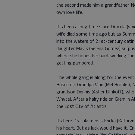
the second made him a grandfather. N
own love life.
It's been a long time since Dracula (voi
wife died some time ago but as Summer
into the waters of 21st-century dati
daughter Mavis (Selena Gomez) surprise
where she hopes her hard-working fange
getting pampered.
The whole gang is along for the even
Buscemi), Grandpa Vlad (Mel Brooks),
grandson Dennis (Asher Blinkoff), who
Whyte). After a hairy ride on Gremlin Ai
the Lost City of Atlantis.
Its here Dracula meets Ericka (Kathryn
his heart. But as luck would have it, 