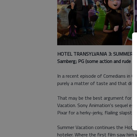
HOTEL TRANSYLVANIA 3: SUMMER VAC
Samberg; PG (some action and rude hum
In a recent episode of Comedians in Ca
purely a matter of taste and that diff
That may be the best argument for G
Vacation. Sony Animation's sequel es
Pixar for a herky-jerky, flailing slapsti
Summer Vacation continues the Hotel T
hotelier. Where the first film saw him 