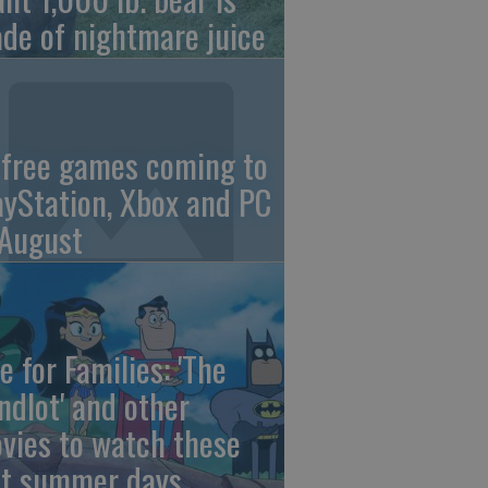
de of nightmare juice
 free games coming to
ayStation, Xbox and PC
 August
e for Families: 'The
ndlot' and other
vies to watch these
st summer days