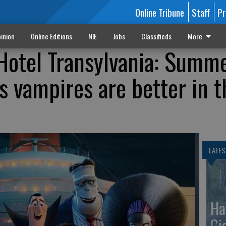
Online Tribune
Staff
Pr
inion
Online Editions
NIE
Jobs
Classifieds
More
'Hotel Transylvania: Summ
s vampires are better in t
LATES
Ha
Gi