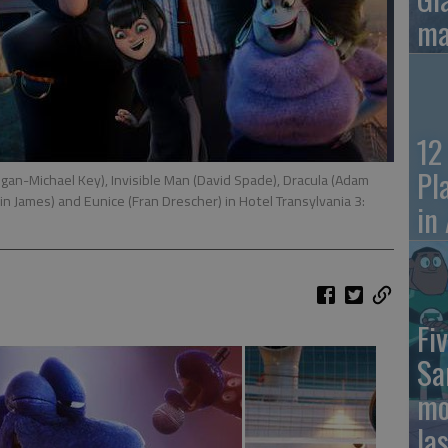
ma
12
Pl
an-Michael Key), Invisible Man (David Spade), Dracula (Adam
in James) and Eunice (Fran Drescher) in Hotel Transylvania 3:
in
Fiv
Sa
mo
la