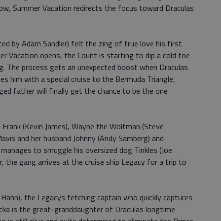
ow, Summer Vacation redirects the focus toward Draculas
ced by Adam Sandler) felt the zing of true love his first
 Vacation opens, the Count is starting to dip a cold toe
ng. The process gets an unexpected boost when Draculas
s him with a special cruise to the Bermuda Triangle,
d father will finally get the chance to be the one
t: Frank (Kevin James), Wayne the Wolfman (Steve
 Mavis and her husband Johnny (Andy Samberg) and
 manages to smuggle his oversized dog Tinkles (Joe
r, the gang arrives at the cruise ship Legacy for a trip to
 Hahn), the Legacys fetching captain who quickly captures
Ericka is the great-granddaughter of Draculas longtime