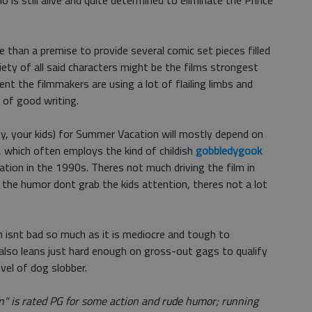
 is still alive and quite determined to eliminate the Prince
ore than a premise to provide several comic set pieces filled
ety of all said characters might be the films strongest
nt the filmmakers are using a lot of flailing limbs and
 of good writing.
ly, your kids) for Summer Vacation will mostly depend on
, which often employs the kind of childish
gobbledygook
tation in the 1990s. Theres not much driving the film in
d the humor dont grab the kids attention, theres not a lot
 isnt bad so much as it is mediocre and tough to
also leans just hard enough on gross-out gags to qualify
evel of dog slobber.
" is rated PG for some action and rude humor; running