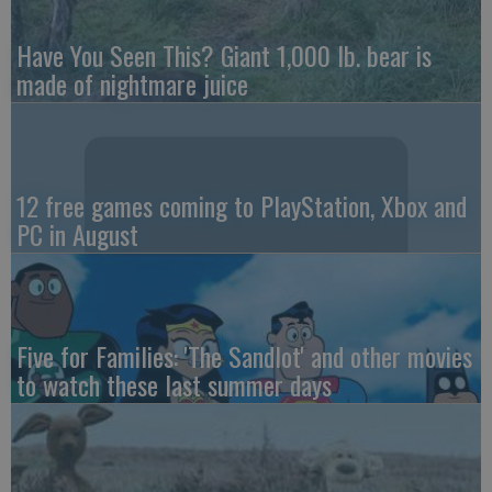
Have You Seen This? Giant 1,000 lb. bear is
made of nightmare juice
12 free games coming to PlayStation, Xbox and
PC in August
Five for Families: 'The Sandlot' and other movies
to watch these last summer days