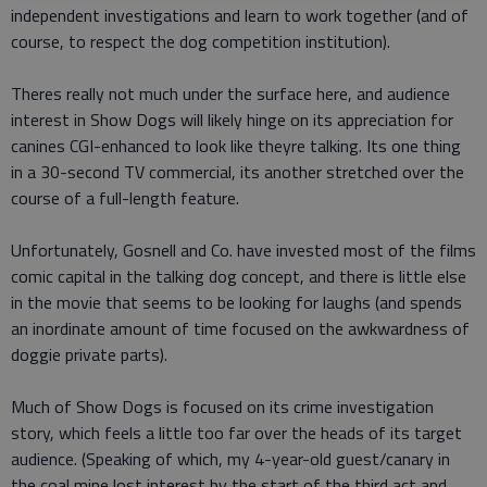
independent investigations and learn to work together (and of
course, to respect the dog competition institution).
Theres really not much under the surface here, and audience
interest in Show Dogs will likely hinge on its appreciation for
canines CGI-enhanced to look like theyre talking. Its one thing
in a 30-second TV commercial, its another stretched over the
course of a full-length feature.
Unfortunately, Gosnell and Co. have invested most of the films
comic capital in the talking dog concept, and there is little else
in the movie that seems to be looking for laughs (and spends
an inordinate amount of time focused on the awkwardness of
doggie private parts).
Much of Show Dogs is focused on its crime investigation
story, which feels a little too far over the heads of its target
audience. (Speaking of which, my 4-year-old guest/canary in
the coal mine lost interest by the start of the third act and