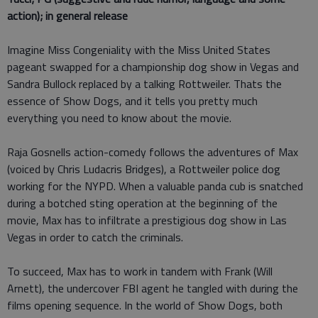
action); in general release
Imagine Miss Congeniality with the Miss United States
pageant swapped for a championship dog show in Vegas and
Sandra Bullock replaced by a talking Rottweiler. Thats the
essence of Show Dogs, and it tells you pretty much
everything you need to know about the movie.
Raja Gosnells action-comedy follows the adventures of Max
(voiced by Chris Ludacris Bridges), a Rottweiler police dog
working for the NYPD. When a valuable panda cub is snatched
during a botched sting operation at the beginning of the
movie, Max has to infiltrate a prestigious dog show in Las
Vegas in order to catch the criminals.
To succeed, Max has to work in tandem with Frank (Will
Arnett), the undercover FBI agent he tangled with during the
films opening sequence. In the world of Show Dogs, both