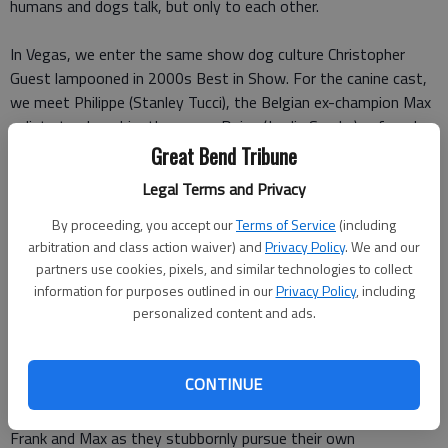
humans and dogs talk, but only to each other.
In Vegas, we enter the same show dog culture Christopher
Guest lampooned in 2000s Best in Show. For the canine cast,
we meet Philippe (Stanley Tucci), the Belgian ex-champion Max
enlists to show him the ropes, Daisy (Jordin Sparks), a female
contender and potential love interest for Max, Dante (Alan
Great Bend Tribune
Cumming), a vicious and diminutive diva, and Karma (Shaquille
Legal Terms and Privacy
ONeal), a more philosophical competitor.
By proceeding, you accept our
Terms of Service
(including
On the human side, Frank meets Mattie (Natasha Lyonne), the
arbitration and class action waiver) and
Privacy Policy
. We and our
partners use cookies, pixels, and similar technologies to collect
FBI liaison who also happens to be Daisys handler, and Senor
information for purposes outlined in our
Privacy Policy
, including
Gabriel (Omar Chaparro), the uppity cutthroat competitor who
personalized content and ads.
handles Dante.
Where past cop-dog buddy comedies such as Turner and
CONTINUE
Hooch (which the film frequently references) were built around
the relationship between the two leads, Show Dogs follows
Frank and Max as they stubbornly pursue their own