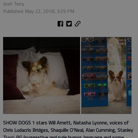
Josh Terry
Published: May 22, 2018, 3:29 PM
SHOW DOGS 1 stars
Will Arnett, Natasha Lyonne, voices of
Chris Ludacris Bridges, Shaquille O'Neal, Alan Cumming, Stanley
Tucci; PG (suggestive and rude humor, language and some