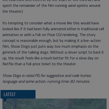
spent the remainder of the film running wind sprints around
the theater.)
Its tempting to consider what a movie like this would have
looked like if it had been fully animated either in traditional cell
animation or with a full-on Pixar CGI rendering. The story
concept is reasonable enough, but by making it a live-action
film, Show Dogs just puts way too much emphasis on the
gimmick of the talking dogs. Without a clever script to back it
up, the result feels like a much better fit for a slow day on
Netflix than a full-price ticket to the theater.
Show Dogs is rated PG for suggestive and rude humor,
language and some action; running time: 82 minutes.
LATEST