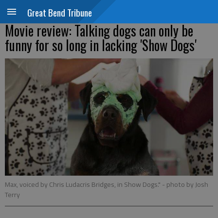
Great Bend Tribune
Movie review: Talking dogs can only be
funny for so long in lacking 'Show Dogs'
Max, voiced by Chris Ludacris Bridges, in Show Dogs."
- photo by Josh
Terry