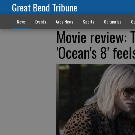
Great Bend Tribune
News
Events
Area News
Sports
Obituaries
Op
Movie review: T
'Ocean's 8' fee