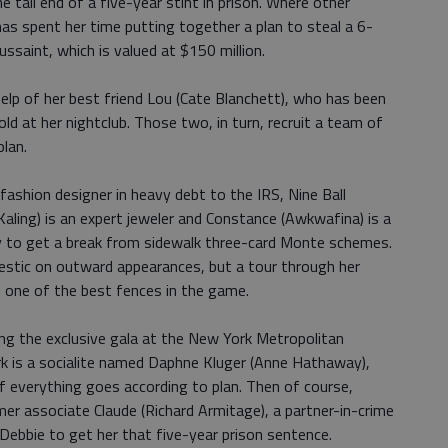
e tail end of a five-year stint in prison. Where other
as spent her time putting together a plan to steal a 6-
saint, which is valued at $150 million.
help of her best friend Lou (Cate Blanchett), who has been
ld at her nightclub. Those two, in turn, recruit a team of
plan.
fashion designer in heavy debt to the IRS, Nine Ball
Kaling) is an expert jeweler and Constance (Awkwafina) is a
y to get a break from sidewalk three-card Monte schemes.
tic on outward appearances, but a tour through her
l one of the best fences in the game.
ing the exclusive gala at the New York Metropolitan
k is a socialite named Daphne Kluger (Anne Hathaway),
f everything goes according to plan. Then of course,
er associate Claude (Richard Armitage), a partner-in-crime
n Debbie to get her that five-year prison sentence.