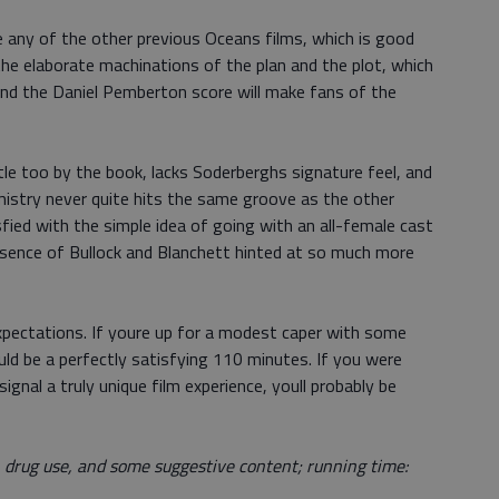
e any of the other previous Oceans films, which is good
he elaborate machinations of the plan and the plot, which
, and the Daniel Pemberton score will make fans of the
tle too by the book, lacks Soderberghs signature feel, and
hemistry never quite hits the same groove as the other
ied with the simple idea of going with an all-female cast
resence of Bullock and Blanchett hinted at so much more
expectations. If youre up for a modest caper with some
uld be a perfectly satisfying 110 minutes. If you were
ignal a truly unique film experience, youll probably be
, drug use, and some suggestive content; running time: