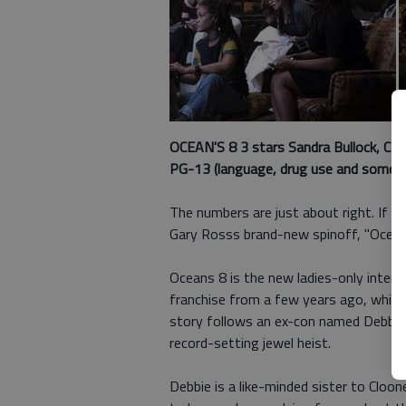
OCEAN'S 8 3 stars
Sandra Bullock, Cat
PG-13 (language, drug use and some su
The numbers are just about right. If 
Gary Rosss brand-new spinoff, "Ocean'
Oceans 8 is the new ladies-only interp
franchise from a few years ago, which 
story follows an ex-con named Debbie 
record-setting jewel heist.
Debbie is a like-minded sister to Cloo