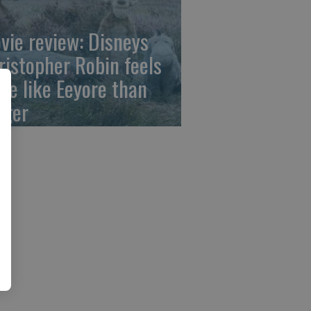
vie review: Disneys
ristopher Robin feels
re like Eeyore than
gger