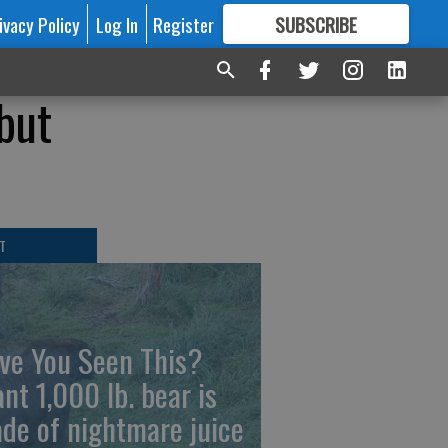
ivacy Policy
Log In
Register
SUBSCRIBE
FOR
MORE
GREAT CONTENT
 but
T
ve You Seen This?
ant 1,000 lb. bear is
de of nightmare juice