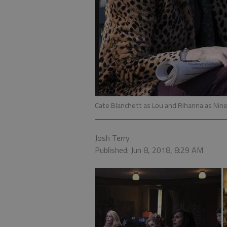
Cate Blanchett as Lou and Rihanna as Nine 
Josh Terry
Published: Jun 8, 2018, 8:29 AM