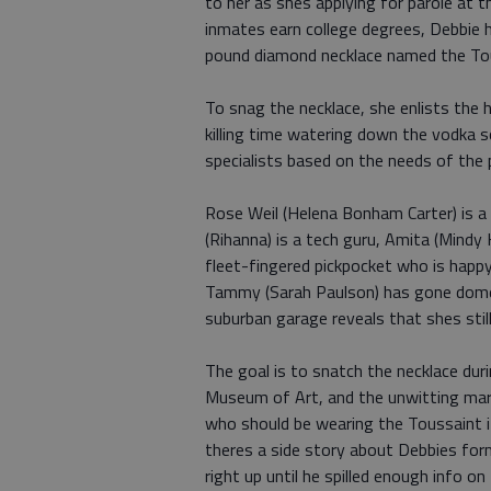
to her as shes applying for parole at th
inmates earn college degrees, Debbie h
pound diamond necklace named the Tous
To snag the necklace, she enlists the 
killing time watering down the vodka so
specialists based on the needs of the 
Rose Weil (Helena Bonham Carter) is a 
(Rihanna) is a tech guru, Amita (Mindy 
fleet-fingered pickpocket who is happ
Tammy (Sarah Paulson) has gone domes
suburban garage reveals that shes stil
The goal is to snatch the necklace dur
Museum of Art, and the unwitting mar
who should be wearing the Toussaint i
theres a side story about Debbies form
right up until he spilled enough info o