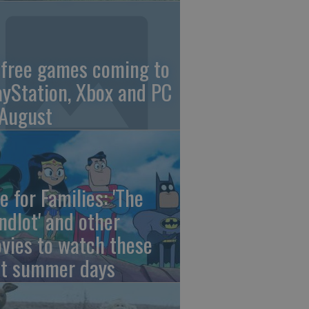
 free games coming to
ayStation, Xbox and PC
 August
e for Families: 'The
ndlot' and other
vies to watch these
st summer days