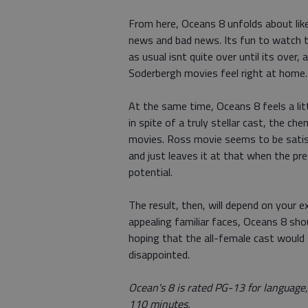
From here, Oceans 8 unfolds about lik
news and bad news. Its fun to watch t
as usual isnt quite over until its over
Soderbergh movies feel right at home.
At the same time, Oceans 8 feels a lit
in spite of a truly stellar cast, the c
movies. Ross movie seems to be satisf
and just leaves it at that when the p
potential.
The result, then, will depend on your 
appealing familiar faces, Oceans 8 sho
hoping that the all-female cast would s
disappointed.
Ocean's 8 is rated PG-13 for language
110 minutes.