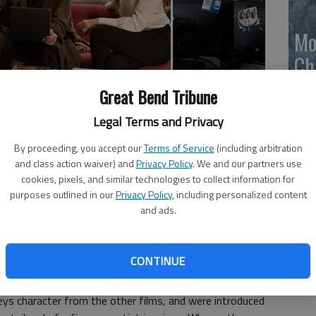
Mo
Ch
mo
Great Bend Tribune
Ti
e Blanchett, Helena Bonham Carter, Rihanna, Mindy Kaling;
Legal Terms and Privacy
ggestive content); in general release
By proceeding, you accept our
Terms of Service
(including arbitration
and class action waiver) and
Privacy Policy
. We and our partners use
Steven Soderberghs 2001 "Ocean's Eleven" rates an 11,
cookies, pixels, and similar technologies to collect information for
s 8," rates about an 8.
purposes outlined in our
Privacy Policy
, including personalized content
and ads.
retation of the George Clooney and Brad Pitt trilogy
was inspired by the original Rat Pack film from 1960. The
Ocean (Sandra Bullock) who puts together an elaborate,
CONTINUE
neys character from the other films, and were introduced