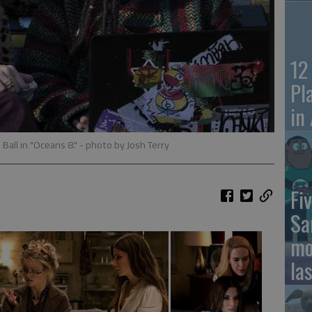
12
Pl
in
Ball in "Oceans 8."
- photo by Josh Terry
Fiv
Sa
mo
la