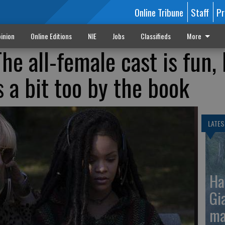
Online Tribune
Staff
Pr
inion
Online Editions
NIE
Jobs
Classifieds
More
he all-female cast is fun,
ls a bit too by the book
LATES
Ha
Gi
ma