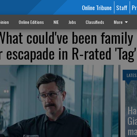
Online Tribune
Staff
Pr
inion
Online Editions
NIE
Jobs
Classifieds
More
What could've been family
 escapade in R-rated 'Tag'
LATES
Ha
Gi
ma