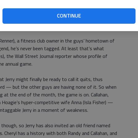
o has fallen on some hard times in the wake of a recent
CONTINUE
tting high with his father (Brian Dennehy). Sable's
nclear, though we know it involves therapy for paranoia.
 Renner), a fitness club owner in the guys’ hometown of
end, he’s never been tagged. At least that’s what
s), the Wall Street Journal reporter whose profile of
the annual game.
 Jerry might finally be ready to call it quits, thus
rd — but the other guys are having none of it. So when
g at the end of the month, the game is on. Callahan,
 Hoagie’s hyper-competitive wife Anna (Isla Fisher) —
untaggable Jerry in a moment of weakness.
 though, so Jerry has also invited an old friend named
es. Cheryl has a history with both Randy and Callahan, and