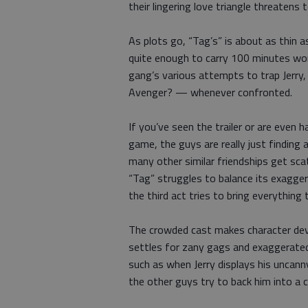
their lingering love triangle threatens 
As plots go, “Tag’s” is about as thin a
quite enough to carry 100 minutes wor
gang’s various attempts to trap Jerr
Avenger? — whenever confronted.
If you’ve seen the trailer or are even h
game, the guys are really just finding 
many other similar friendships get sca
“Tag” struggles to balance its exaggera
the third act tries to bring everything 
The crowded cast makes character dev
settles for zany gags and exaggerated
such as when Jerry displays his uncan
the other guys try to back him into a c