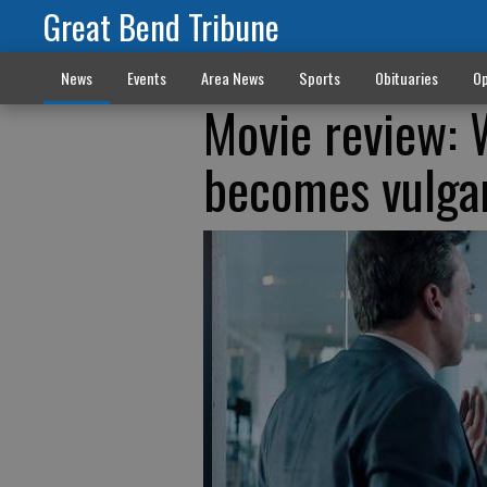
Great Bend Tribune
News
Events
Area News
Sports
Obituaries
Op
Movie review: 
becomes vulgar