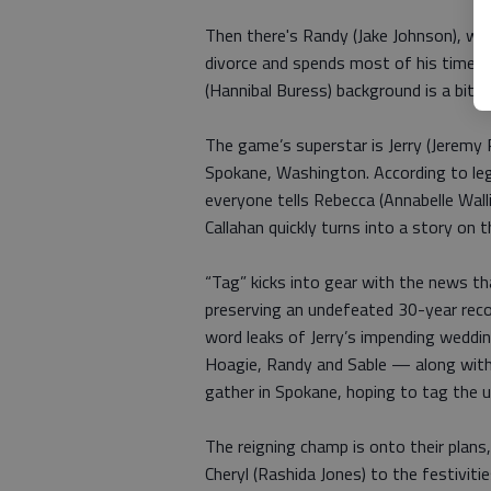
Then there's Randy (Jake Johnson), wh
divorce and spends most of his time ge
(Hannibal Buress) background is a bit u
The game’s superstar is Jerry (Jeremy
Spokane, Washington. According to leg
everyone tells Rebecca (Annabelle Walli
Callahan quickly turns into a story on 
“Tag” kicks into gear with the news that
preserving an undefeated 30-year reco
word leaks of Jerry’s impending weddin
Hoagie, Randy and Sable — along with
gather in Spokane, hoping to tag the 
The reigning champ is onto their plans,
Cheryl (Rashida Jones) to the festiviti