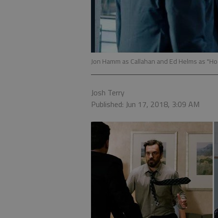
Jon Hamm as Callahan and Ed Helms as "Hoag
Josh Terry
Published: Jun 17, 2018, 3:09 AM