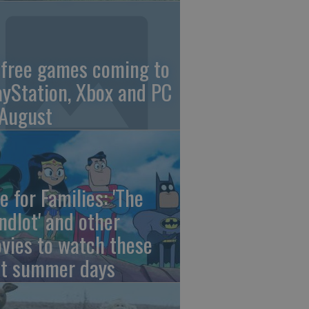
 free games coming to
ayStation, Xbox and PC
 August
e for Families: 'The
ndlot' and other
vies to watch these
st summer days