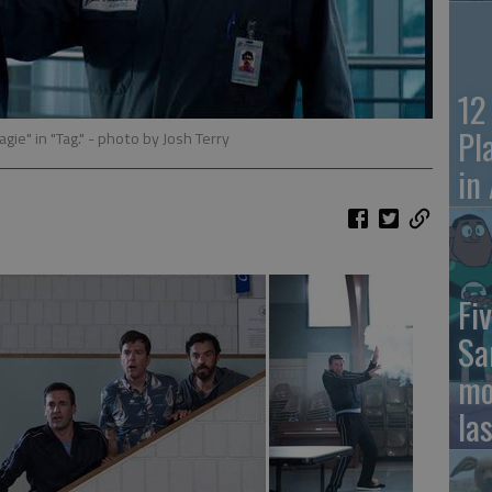
12
Pl
ie" in "Tag."
- photo by Josh Terry
in
Fiv
Sa
mo
la