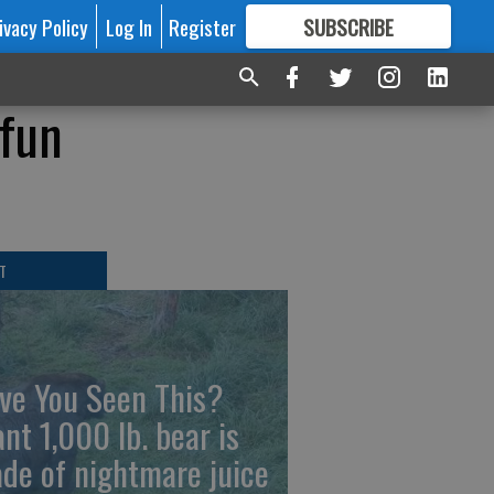
ivacy Policy
Log In
Register
SUBSCRIBE
FOR
MORE
GREAT CONTENT
 fun
T
ve You Seen This?
ant 1,000 lb. bear is
de of nightmare juice