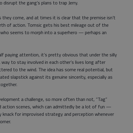
to disrupt the gang’s plans to trap Jerry.
s they come, and at times it is clear that the premise isn’t
th of action. Tomsic gets his best mileage out of the
y, who seems to morph into a superhero — perhaps an
alf paying attention, it’s pretty obvious that under the silly
a way to stay involved in each other’s lives long after
ttered to the wind. The idea has some real potential, but
ted slapstick against its genuine sincerity, especially as
together.
elopment a challenge, so more often than not, “Tag”
 action scenes, which can admittedly be a lot of fun —
ny knack for improvised strategy and perception whenever
orner.