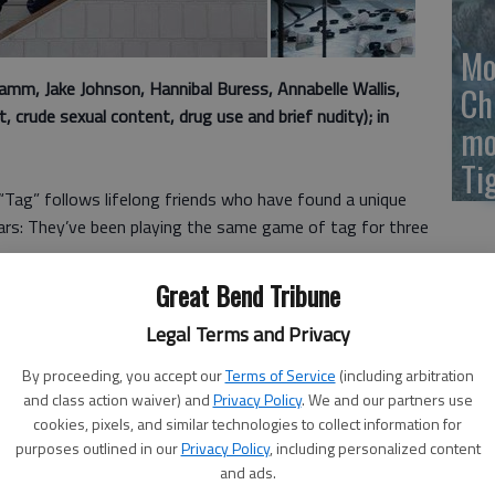
Mo
m, Jake Johnson, Hannibal Buress, Annabelle Wallis,
Ch
 crude sexual content, drug use and brief nudity); in
mo
Ti
 “Tag” follows lifelong friends who have found a unique
ars: They’ve been playing the same game of tag for three
Great Bend Tribune
United States, every May, the lives of five players get a
Legal Terms and Privacy
hildhood friend could appear out of nowhere — at work,
y to tag them.
By proceeding, you accept our
Terms of Service
(including arbitration
and class action waiver) and
Privacy Policy
. We and our partners use
of a Fortune 800 insurance company in New York City, and
cookies, pixels, and similar technologies to collect information for
arian who has no issue with getting a janitorial job in
purposes outlined in our
Privacy Policy
, including personalized content
and ads.