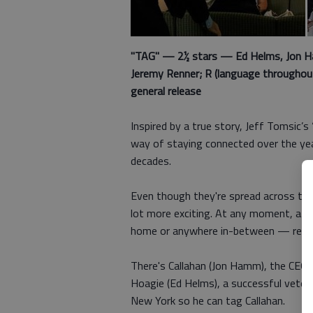
"TAG" — 2½ stars — Ed Helms, Jon Ham
Jeremy Renner; R (language throughout,
general release
Inspired by a true story, Jeff Tomsic’s
way of staying connected over the ye
decades.
Even though they're spread across the 
lot more exciting. At any moment, a c
home or anywhere in-between — read
There's Callahan (Jon Hamm), the CEO 
Hoagie (Ed Helms), a successful veterin
New York so he can tag Callahan.