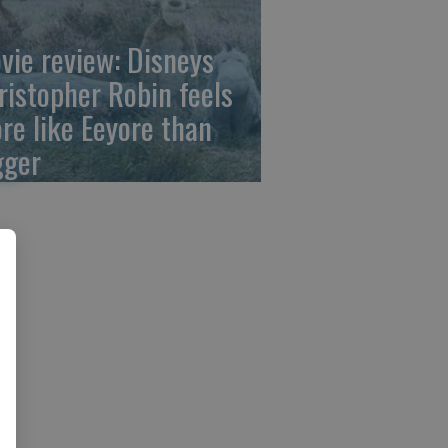
vie review: Disneys
ristopher Robin feels
re like Eeyore than
gger