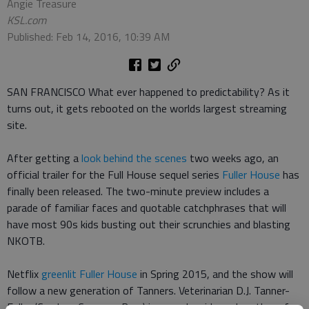
Angie Treasure
KSL.com
Published: Feb 14, 2016, 10:39 AM
SAN FRANCISCO What ever happened to predictability? As it
turns out, it gets rebooted on the worlds largest streaming
site.
After getting a
look behind the scenes
two weeks ago, an
official trailer for the Full House sequel series
Fuller House
has
finally been released. The two-minute preview includes a
parade of familiar faces and quotable catchphrases that will
have most 90s kids busting out their scrunchies and blasting
NKOTB.
Netflix
greenlit Fuller House
in Spring 2015, and the show will
follow a new generation of Tanners. Veterinarian D.J. Tanner-
Fuller (Candace Cameron Bure) is a newly widowed mother of