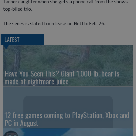
Tanner daughter when she gets a phone call from the shows
top-billed trio.
The series is slated for release on Netflix Feb. 26.
LATEST
Have You Seen This? Giant 1,000 lb. bear is
made of nightmare juice
12 free games coming to PlayStation, Xbox and
PC in August