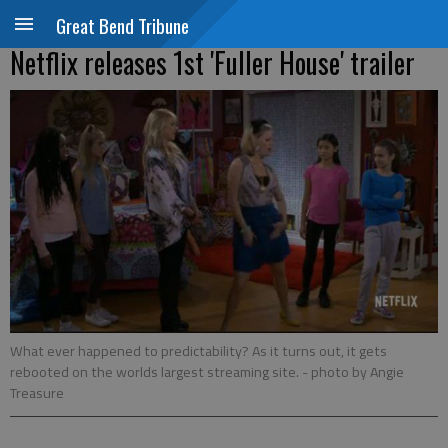
Great Bend Tribune
Netflix releases 1st 'Fuller House' trailer
What ever happened to predictability? As it turns out, it gets
rebooted on the worlds largest streaming site.
- photo by Angie
Treasure