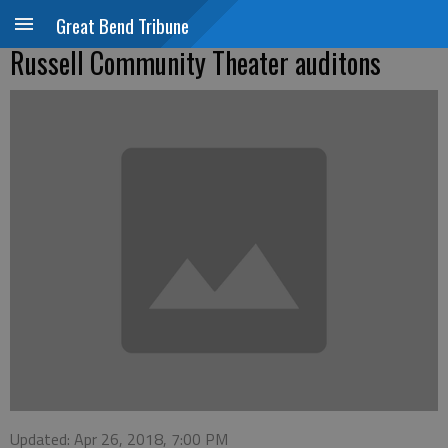
Great Bend Tribune
Russell Community Theater auditons
Updated: Apr 26, 2018, 7:00 PM