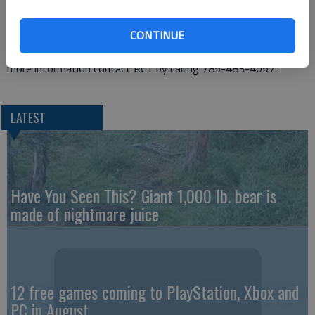
two adult women. Production dates are Tuesday through
Saturday, June 26-30, 2018. “The Nerd” is presented by special
CONTINUE
arrangement with Dramatists Play Service Inc., New York. For
more information contact RCT by calling 785-483-4057.
LATEST
Have You Seen This? Giant 1,000 lb. bear is
made of nightmare juice
12 free games coming to PlayStation, Xbox and
PC in August