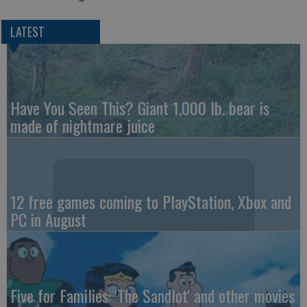
LATEST
Have You Seen This? Giant 1,000 lb. bear is
made of nightmare juice
12 free games coming to PlayStation, Xbox and
PC in August
Five for Families: 'The Sandlot' and other movies