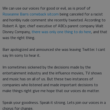
We can use our voices for good or evil, as is proof of
Roseanne Barrs comeback sitcom
being canceled for a racist
and horribly rude comment she recently tweeted. According to
Robert A. Iger, chief executive of ABCs parent company Walt
Disney Company,
there was only one thing to do here
, and that
was the right thing.
Barr apologized and announced she was leaving Twitter. I cant
say Im sorry to hear it.
Im sometimes sickened by the decisions made by the
entertainment industry and the influence movies, TV shows
and music has on all of us. But these two instances of
companies who listened and made important decisions to
make things right give me hope that our voices do matter.
Speak your goodness. Speak it strong. Lets join our voices in a
chorus for change.