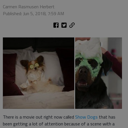
Carmen Rasmusen Herbert
Published: Jun 5, 2018, 7:59 AM
There is a movie out right now called
Show Dogs
that has
been getting a lot of attention because of a scene with a