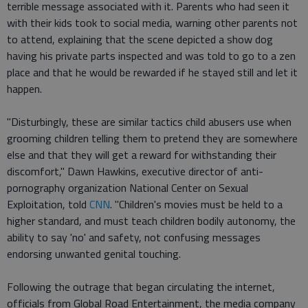
terrible message associated with it. Parents who had seen it
with their kids took to social media, warning other parents not
to attend, explaining that the scene depicted a show dog
having his private parts inspected and was told to go to a zen
place and that he would be rewarded if he stayed still and let it
happen.
"Disturbingly, these are similar tactics child abusers use when
grooming children telling them to pretend they are somewhere
else and that they will get a reward for withstanding their
discomfort," Dawn Hawkins, executive director of anti-
pornography organization National Center on Sexual
Exploitation, told
CNN
. "Children's movies must be held to a
higher standard, and must teach children bodily autonomy, the
ability to say 'no' and safety, not confusing messages
endorsing unwanted genital touching.
Following the outrage that began circulating the internet,
officials from Global Road Entertainment, the media company