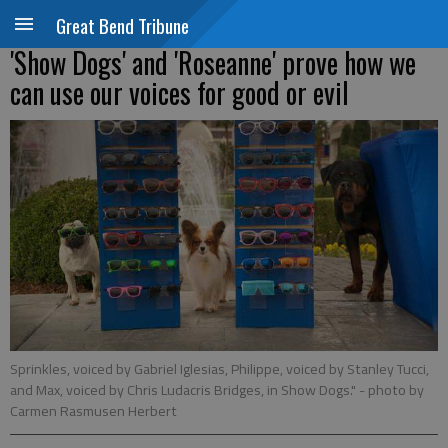
Great Bend Tribune
'Show Dogs' and 'Roseanne' prove how we
can use our voices for good or evil
Sprinkles, voiced by Gabriel Iglesias, Philippe, voiced by Stanley Tucci,
and Max, voiced by Chris Ludacris Bridges, in Show Dogs."
- photo by
Carmen Rasmusen Herbert