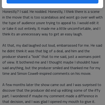
show.
Honestly? I said. He nodded. Honestly, I think there is a scene
in the movie that is too scandalous and wont go over well with
the type of audience youre trying to appeal to. I would edit it
or take it out entirely. It made me a little uncomfortable, and I
think its an unnecessary way to get an easy laugh.
At that, my dad laughed out loud, embarrassed for me. He said
he didnt think it was that big of a deal, and him and the
producer shared a "look" that to me said, just a womans point
of view. It bothered me and I thought maybe I shouldnt have
said anything, but the producer smiled and thanked me for my
time and Simon Cowell-inspired comments on his movie.
A few months later the show came out and I was surprised to
discover that the producer did end up editing some of the iffy
part. I wondered if maybe my comment made a difference in
that decision, and I was glad I opened my mouth to give it.