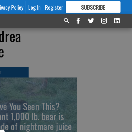
ivacy Policy
Log In
Register
SUBSCRIBE
FOR
MORE
GREAT CONTENT
drea
e
T
ve You Seen This?
ant 1,000 lb. bear is
de of nightmare juice