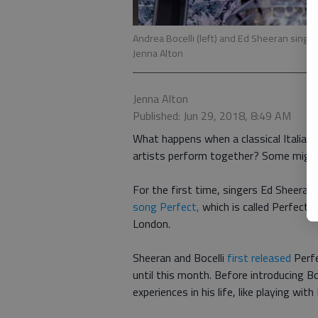
Andrea Bocelli (left) and Ed Sheeran sin
Jenna Alton
Jenna Alton
Published: Jun 29, 2018, 8:49 AM
What happens when a classical Italian 
artists perform together? Some might 
For the first time, singers Ed Sheeran
song Perfect,
which is called Perfect
London.
Sheeran and Bocelli
first released
Perfe
until this month. Before introducing B
experiences in his life, like playing wi