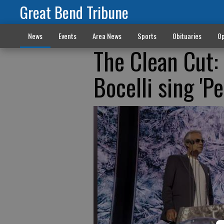
Great Bend Tribune
News
Events
Area News
Sports
Obituaries
Op
The Clean Cut:
Bocelli sing 'Pe