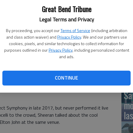
Great Bend Tribune
g "Perfect Symphony" at Wembley Stadium in London.
- photo by
Legal Terms and Privacy
12
By proceeding, you accept our
Terms of Service
(including arbitration
Pl
and class action waiver) and
Privacy Policy
. We and our partners use
cookies, pixels, and similar technologies to collect information for
in
purposes outlined in our
Privacy Policy
, including personalized content
and ads.
opera singer and one of the worlds best-selling pop
say the result is perfect.
CONTINUE
 and Andrea Bocelli
performed their version of Sheerans
Fiv
 Symphony, during Sheerans concert at Wembley Stadium in
Sa
mo
ct Symphony in late 2017, but never performed it live
la
ocelli to the crowd, Sheeran talked about the cool
th Elton John at the same venue.