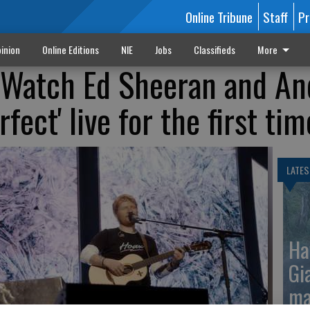
Online Tribune
Staff
Pr
inion
Online Editions
NIE
Jobs
Classifieds
More
 Watch Ed Sheeran and An
rfect' live for the first tim
LATES
Ha
Gi
ma