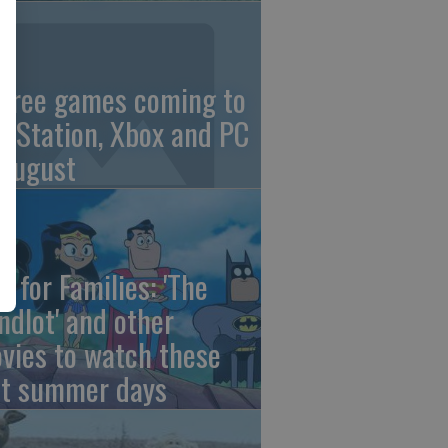
 free games coming to
ayStation, Xbox and PC
 August
e for Families: 'The
ndlot' and other
vies to watch these
st summer days