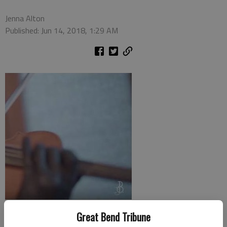
Jenna Alton
Published: Jun 14, 2018, 1:29 AM
With the release of Incredibles 2 this Wednesday, Jenny Oaks
Great Bend Tribune
Baker and her family used their musical superpowers to