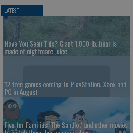
LATEST
Have You Seen This? Giant 1,000 lb. bear is
made of nightmare juice
12 free games coming to PlayStation, Xbox and
PC in August
Five for Families: 'The Sandlot' and other movies
to watch these last summer days