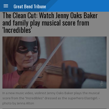
Great Bend Tribune
The Clean Cut: Watch Jenny Oaks Baker
and family play musical score from
'Incredibles'
In a new music video, violinist Jenny Oaks Baker plays the musical
score from the "Incredibles" dressed as the superhero Elastigirl.
-
photo by Jenna Alton