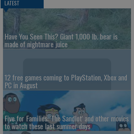
LATEST
Have You Seen This? Giant 1,000 lb. bear is
made of nightmare juice
12 free games coming to PlayStation, Xbox and
PC in August
Five for Families: 'The Sandlot' and other movies
to watch these last summer days