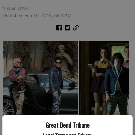
Shawn O'Neill
Published: Feb 16, 2016, 6:09 AM
Great Bend Tribune
Points for parents