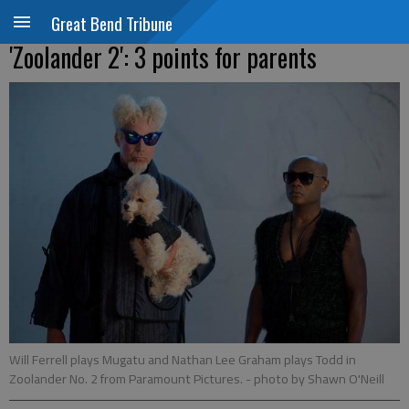
Great Bend Tribune
'Zoolander 2': 3 points for parents
Will Ferrell plays Mugatu and Nathan Lee Graham plays Todd in
Zoolander No. 2 from Paramount Pictures.
- photo by Shawn O'Neill