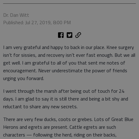
Dr. Dan Witt
Published: Jul 27, 2019, 8:00 PM
I am very grateful and happy to back in our place. Knee surgery
isn’t for sissies, and recovery isn’t ever fast enough. But we all
get well. I am grateful to all of you that sent me notes of
encouragement. Never underestimate the power of friends
urging you forward.
I went through the marsh after being out of touch for 24
days. I am glad to say it is still there and being a bit shy and
reluctant to share any new secrets.
There are very few ducks, coots or grebes. Lots of Great Blue
Herons and egrets are present. Cattle egrets are such
characters — following the herd, riding on their backs,