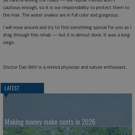
cautious enough, so it is our responsibility to protect them to
the max. The water snakes are in full color and gorgeous.
I will nose around and try to find something special for you as I
drag through this rehab — but it is almost done. It was a long
siege.
Doctor Dan Witt is a retired physician and nature enthusiast.
LATEST
Making money make cents in 2026