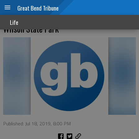
Great Bend Tribune
Lovegrass Music Festival coming to
Life
Wilson State Park
Published: Jul 18, 2019, 8:00 PM