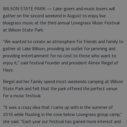
WILSON STATE PARK — Lake-goers and music lovers will
gather on the second weekend in August to enjoy live
bluegrass music at the third annual Lovegrass Music Festival
at Wilson State Park.
“We wanted to create an atmosphere for friends and family to
gather at Lake Wilson, providing an outlet for jamming and
providing entertainment for no cost to those who want to
enjoy it,” said festival founder and president Aimee Riegel of
Hays.
Riegel and her family spend most weekends camping at Wilson
State Park and felt that the park offered the perfect venue
for a music festival.
“It was a crazy idea that I came up with in the summer of
2016 while floating in the cove below Lovegrass group camp,”
she said. “Each year our festival has gained more interest and