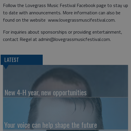
Follow the Lovegrass Music Festival Facebook page to stay up
to date with announcements. More information can also be
found on the website www.lovegrassmuscifestival.com.
For inquiries about sponsorships or providing entertainment,
contact Riegel at admin@lovegrassmusicfestival.com.
LATEST
New 4-H year, new opportunities
Your voice can help shape the future