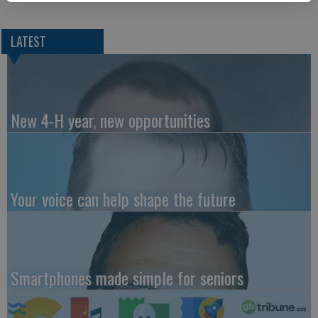
LATEST
New 4-H year, new opportunities
Your voice can help shape the future
Smartphones made simple for seniors