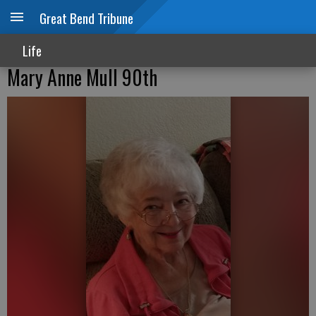
Great Bend Tribune
Life
Mary Anne Mull 90th