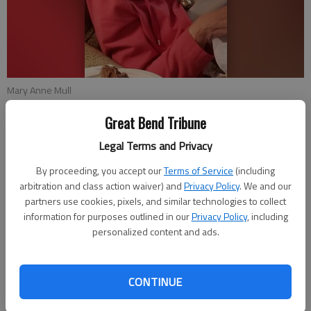
Mary Anne Mull
Great Bend Tribune
Published: Mar 23, 2019, 8:00 PM
Legal Terms and Privacy
By proceeding, you accept our
Terms of Service
(including
arbitration and class action waiver) and
Privacy Policy
. We and our
Mary Anne Mull will celebrate her 90th birthday on April 2,
partners use cookies, pixels, and similar technologies to collect
2019, with a card shower. She will celebrate with a party with
information for purposes outlined in our
Privacy Policy
, including
family and friends on March 30 in Colorado Springs, Colo.
personalized content and ads.
hosted by Emily and Joe Ferri of Colorado Springs, Colo. and
David and Sandy Mull of Great Bend.
CONTINUE
Cards may be sent to her at 4825 Old Farm Drive, Apt 209,
Colorado Springs, CO 80917.