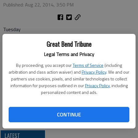
Published: Aug 22, 2014, 3:50 PM
Tuesday
Coffee and Doughnuts — 8:30 a.m., Senior Center
Great Bend Tribune
Wednesday
Legal Terms and Privacy
Canasta — 1 p.m., Senior Center
By proceeding, you accept our
Terms of Service
(including
Pitch — 7 p.m., Senior Center
arbitration and class action waiver) and
Privacy Policy
. We and our
partners use cookies, pixels, and similar technologies to collect
Thursday
information for purposes outlined in our
Privacy Policy
, including
Dominoes — 1 p.m., Senior Center
personalized content and ads.
Friday
Bridge — 1 p.m., Recreation Center
CONTINUE
LATEST