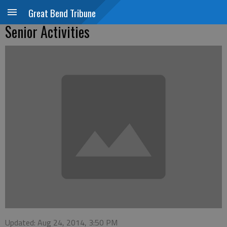
Great Bend Tribune
Senior Activities
Updated: Aug 24, 2014, 3:50 PM