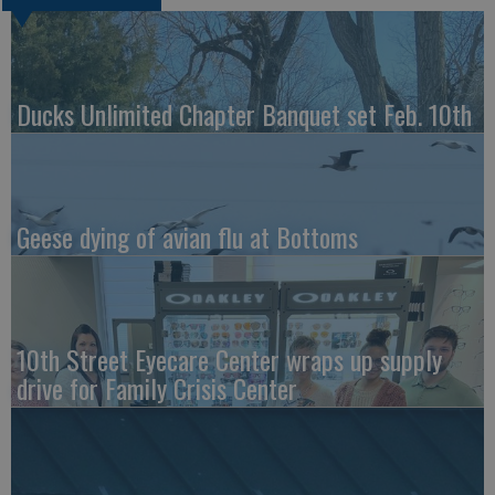
Ducks Unlimited Chapter Banquet set Feb. 10th
Geese dying of avian flu at Bottoms
10th Street Eyecare Center wraps up supply
drive for Family Crisis Center