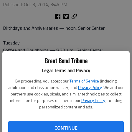
Published: Oct 3, 2014, 3:46 PM
Birthdays and Anniversaries — noon, Senior Center
Tuesday
Coffee and Doughnuts — 8:30 a.m., Senior Center
Great Bend Tribune
Wednesday
Legal Terms and Privacy
Canasta — 1 p.m., Senior Center
50 plus Craft — 1:30 p.m., Recreation Center
By proceeding, you accept our
Terms of Service
(including
Pitch — 7 p.m., Senior Center
arbitration and class action waiver) and
Privacy Policy
. We and our
partners use cookies, pixels, and similar technologies to collect
information for purposes outlined in our
Privacy Policy
, including
Thursday
personalized content and ads.
Dominoes — 1 p.m., Senior Center
Friday
CONTINUE
Bridge — 1 p.m., Recreation Center