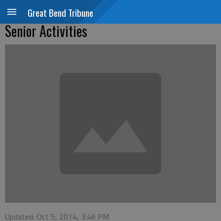
Great Bend Tribune
Senior Activities
Updated: Oct 5, 2014, 3:46 PM