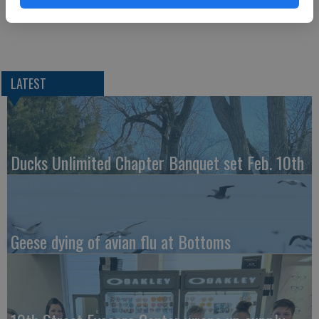
Take a Trip to Spain and Portugal — 1 p.m., Senior Center
LATEST
Ducks Unlimited Chapter Banquet set Feb. 10th
Geese dying of avian flu at Bottoms