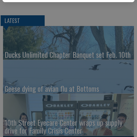
LATEST
Ducks Unlimited Chapter Banquet set Feb. 10th
Geese dying of avian flu at Bottoms
10th Street Eyecare Center wraps up supply
drive for Family Crisis Center