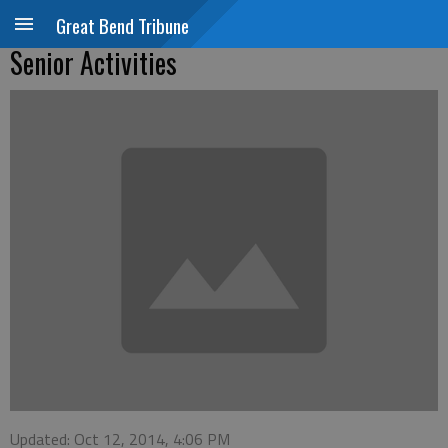
Great Bend Tribune
Senior Activities
Updated: Oct 12, 2014, 4:06 PM