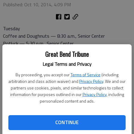
Published: Oct 10, 2014, 4:09 PM
Tuesday
Coffee and Doughnuts — 8:30 a.m., Senior Center
Potluck — 5:30 p.m., Senior Center
Great Bend Tribune
Wednesday
Legal Terms and Privacy
Canasta — 1 p.m., Senior Center
Pitch — 7 p.m., Senior Center
By proceeding, you accept our
Terms of Service
(including
arbitration and class action waiver) and
Privacy Policy
. We and our
partners use cookies, pixels, and similar technologies to collect
Thursday
information for purposes outlined in our
Privacy Policy
, including
Dominoes — 1 p.m., Senior Center
personalized content and ads.
Ice Cream Social — 3 p.m., Senior Center
Friday
CONTINUE
Bridge — 1 p.m., Recreation Center
Healthy Homes — 1 p.m., Senior Center