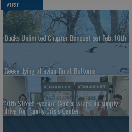
LATEST
Ducks Unlimited Chapter Banquet set Feb. 10th
Geese dying of avian flu at Bottoms
10th Street Eyecare Center wraps up supply
drive for Family Crisis Center