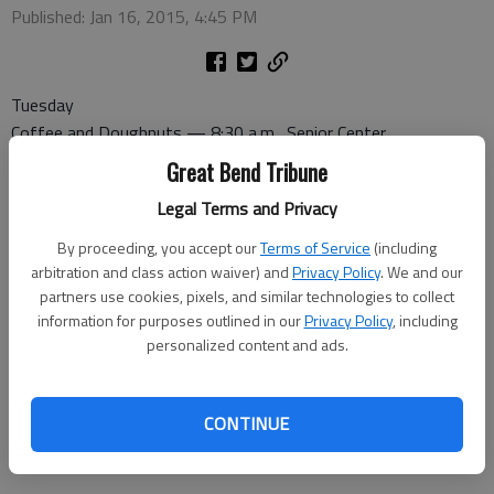
Published: Jan 16, 2015, 4:45 PM
Tuesday
Coffee and Doughnuts — 8:30 a.m., Senior Center
Commission on Aging — 9:30 a.m., Senior Center
Great Bend Tribune
Legal Terms and Privacy
Wednesday
Canasta — 1 p.m., Senior Center
By proceeding, you accept our
Terms of Service
(including
Pitch — 7 p.m., Senior Center
arbitration and class action waiver) and
Privacy Policy
. We and our
partners use cookies, pixels, and similar technologies to collect
information for purposes outlined in our
Privacy Policy
, including
Thursday
personalized content and ads.
Dominoes — 1 p.m., Senior Center
Friday
CONTINUE
Bridge — 1 p.m., Recreation Center