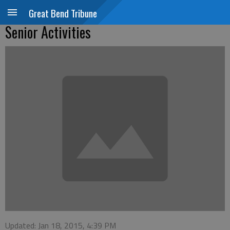
Great Bend Tribune
Senior Activities
Updated: Jan 18, 2015, 4:39 PM