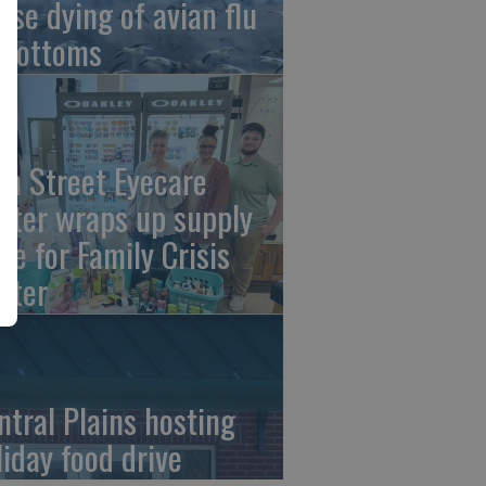
ese dying of avian flu
 Bottoms
th Street Eyecare
nter wraps up supply
ive for Family Crisis
nter
ntral Plains hosting
liday food drive