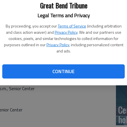
Ge
Great Bend Tribune
at
Legal Terms and Privacy
By proceeding, you accept our
Terms of Service
(including arbitration
and class action waiver) and
Privacy Policy
. We and our partners use
cookies, pixels, and similar technologies to collect information for
10
purposes outlined in our
Privacy Policy
, including personalized content
and ads.
Ce
dr
CONTINUE
Ce
.m., Senior Center
Ce
nior Center
ho