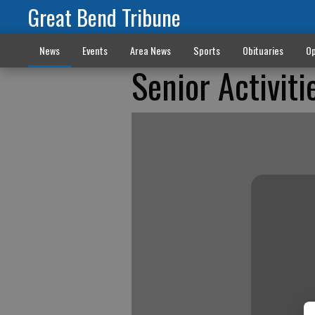
Great Bend Tribune
News
Events
Area News
Sports
Obituaries
Op
Senior Activiti