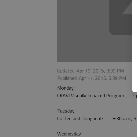
Updated: Apr 19, 2015, 3:39 PM
Published: Apr 17, 2015, 3:39 PM
Monday
CKAVI Visually Impaired Program — 2 p
Tuesday
Coffee and Doughnuts — 8:30 a.m., Se
Wednesday