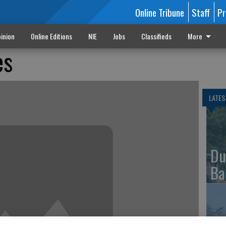
Online Tribune
Staff
Pr
inion
Online Editions
NIE
Jobs
Classifieds
More
es
LATES
Du
Ba