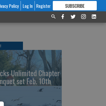
ivacy Policy
Log In
Register
SUBSCRIBE
FOR
MORE
GREAT CONTENT
T
cks Unlimited Chapter
nquet set Feb. 10th