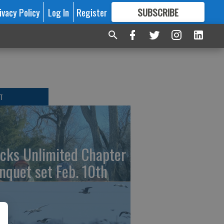
ivacy Policy
Log In
Register
SUBSCRIBE
FOR
MORE
GREAT CONTENT
T
cks Unlimited Chapter
nquet set Feb. 10th