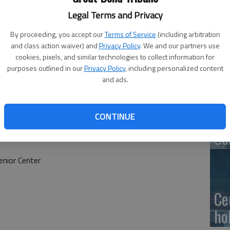
Ge
Legal Terms and Privacy
at
By proceeding, you accept our
Terms of Service
(including arbitration
and class action waiver) and
Privacy Policy
. We and our partners use
cookies, pixels, and similar technologies to collect information for
purposes outlined in our
Privacy Policy
, including personalized content
10
and ads.
Ce
dr
CONTINUE
Ce
nior Center
Ce
ho