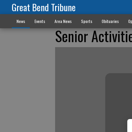
Great Bend Tribune
News
Events
Area News
Sports
Obituaries
Op
Senior Activiti