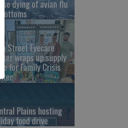
ese dying of avian flu
 Bottoms
th Street Eyecare
nter wraps up supply
ive for Family Crisis
nter
ntral Plains hosting
liday food drive