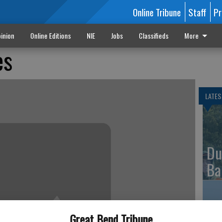
Online Tribune
Staff
Pr
inion
Online Editions
NIE
Jobs
Classifieds
More
es
LATES
Du
Ba
Great Bend Tribune