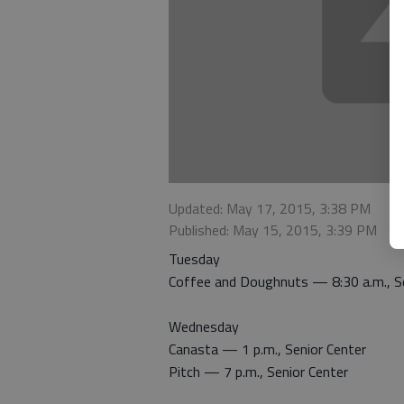
Updated: May 17, 2015, 3:38 PM
Published: May 15, 2015, 3:39 PM
Tuesday
Coffee and Doughnuts — 8:30 a.m., Se
Wednesday
Canasta — 1 p.m., Senior Center
Pitch — 7 p.m., Senior Center