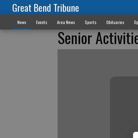
Great Bend Tribune
News
Events
Area News
Sports
Obituaries
Op
Senior Activiti