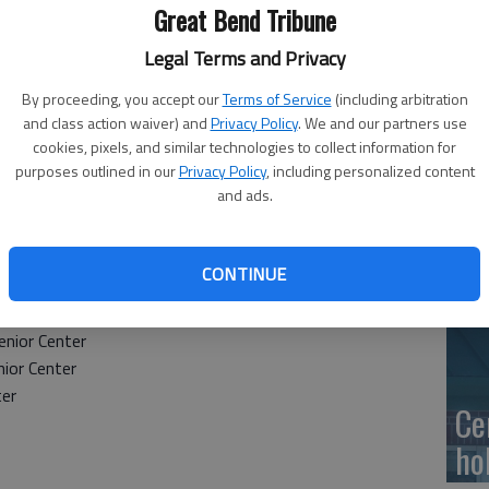
Ge
Great Bend Tribune
at
Legal Terms and Privacy
By proceeding, you accept our
Terms of Service
(including arbitration
and class action waiver) and
Privacy Policy
. We and our partners use
cookies, pixels, and similar technologies to collect information for
10
purposes outlined in our
Privacy Policy
, including personalized content
and ads.
Ce
dr
CONTINUE
Ce
nior Center
ior Center
ter
Ce
ho