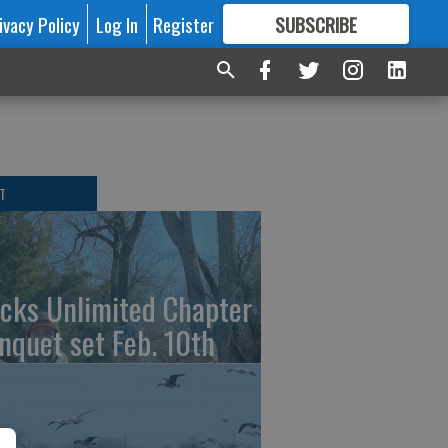
ivacy Policy
Log In
Register
SUBSCRIBE
FOR
MORE
GREAT CONTENT
T
cks Unlimited Chapter
nquet set Feb. 10th