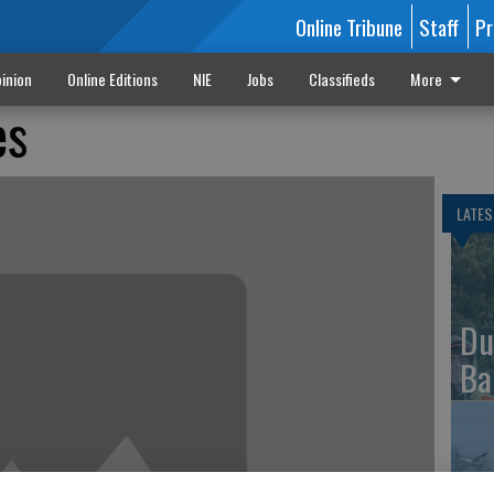
Online Tribune
Staff
Pr
inion
Online Editions
NIE
Jobs
Classifieds
More
es
LATES
Du
Ba