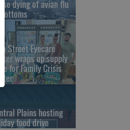
ese dying of avian flu
 Bottoms
th Street Eyecare
nter wraps up supply
ive for Family Crisis
nter
ntral Plains hosting
liday food drive