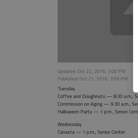
Updated: Oct 22, 2016, 7:00 PM
Published: Oct 21, 2016, 3:59 PM
Tuesday
Coffee and Doughnuts — 8:30 a.m., Se
Commission on Aging — 9:30 a.m., Sen
Halloween Party — 1 p.m., Senior Cen
Wednesday
Canasta — 1 p.m., Senior Center