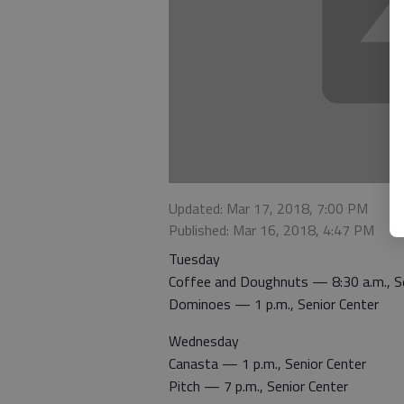
Updated: Mar 17, 2018, 7:00 PM
Published: Mar 16, 2018, 4:47 PM
Tuesday
Coffee and Doughnuts — 8:30 a.m., Se
Dominoes — 1 p.m., Senior Center
Wednesday
Canasta — 1 p.m., Senior Center
Pitch — 7 p.m., Senior Center