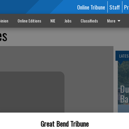
Online Tribune
Staff
Pr
inion
Online Editions
NIE
Jobs
Classifieds
More
es
LATES
Du
Ba
Great Bend Tribune