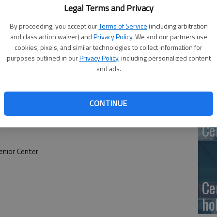
Ge
Legal Terms and Privacy
at
By proceeding, you accept our
Terms of Service
(including arbitration
and class action waiver) and
Privacy Policy
. We and our partners use
cookies, pixels, and similar technologies to collect information for
purposes outlined in our
Privacy Policy
, including personalized content
and ads.
10
Ce
CONTINUE
dr
Ce
nior Center
Ce
ho