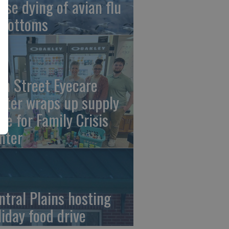
ese dying of avian flu
 Bottoms
th Street Eyecare
nter wraps up supply
ive for Family Crisis
nter
ntral Plains hosting
liday food drive