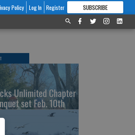
ivacy Policy
Log In
Register
SUBSCRIBE
FOR
MORE
GREAT CONTENT
T
cks Unlimited Chapter
nquet set Feb. 10th