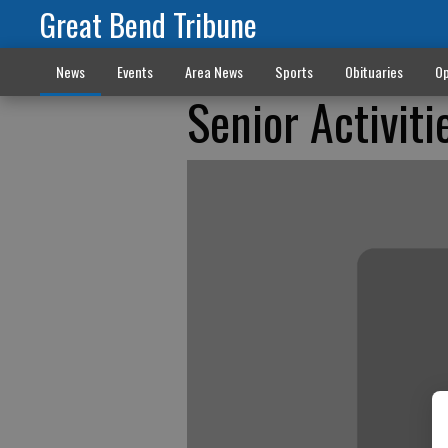
Great Bend Tribune
News
Events
Area News
Sports
Obituaries
Op
Senior Activiti