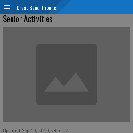
Great Bend Tribune
Senior Activities
Updated: Sep 19, 2010, 2:05 PM