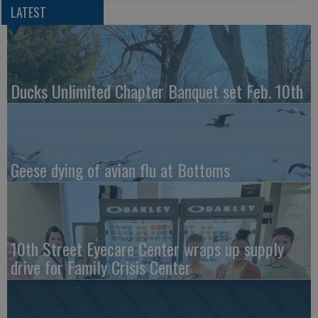
LATEST
Ducks Unlimited Chapter Banquet set Feb. 10th
Geese dying of avian flu at Bottoms
10th Street Eyecare Center wraps up supply
drive for Family Crisis Center