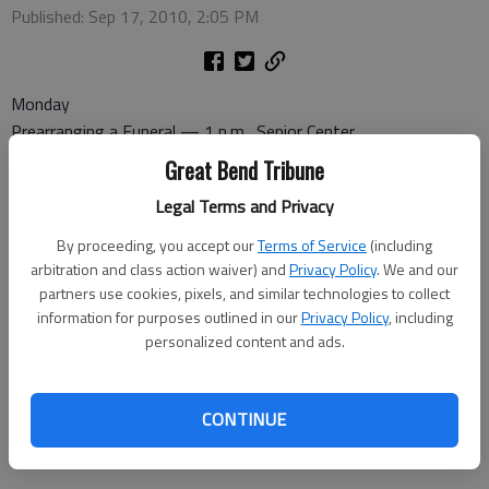
Published: Sep 17, 2010, 2:05 PM
Monday
Prearranging a Funeral — 1 p.m., Senior Center
Tuesday
Great Bend Tribune
Coffee and Doughnuts — 8:30 a.m., Senior Center
Legal Terms and Privacy
Commission on Aging — 9:30 a.m., Senior Center
Wednesday
By proceeding, you accept our
Terms of Service
(including
Pitch — 7 p.m., Senior Center
arbitration and class action waiver) and
Privacy Policy
. We and our
partners use cookies, pixels, and similar technologies to collect
Thursday
information for purposes outlined in our
Privacy Policy
, including
Dominoes — 1 p.m. at the Senior Center
personalized content and ads.
Friday
Bridge — 1 p.m., Recreation Center
Quilts: Plain and Fancy — 1 p.m., Senior Center
CONTINUE
Bingo — 1:30 p.m., High Rise