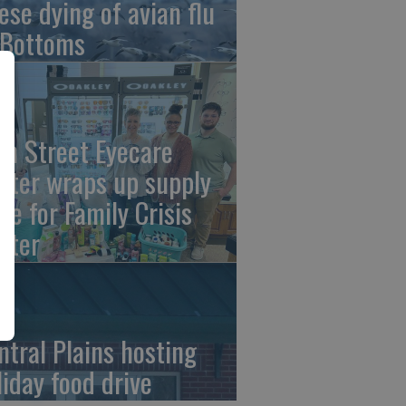
ese dying of avian flu
 Bottoms
th Street Eyecare
nter wraps up supply
ive for Family Crisis
nter
ntral Plains hosting
liday food drive