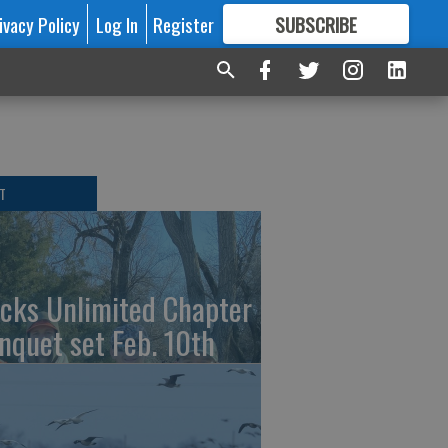
ivacy Policy
Log In
Register
SUBSCRIBE
FOR
MORE
GREAT CONTENT
T
cks Unlimited Chapter
nquet set Feb. 10th