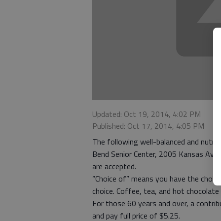
Updated: Oct 19, 2014, 4:02 PM
Published: Oct 17, 2014, 4:05 PM
The following well-balanced and nutriti
Bend Senior Center, 2005 Kansas Ave. 
are accepted.
“Choice of” means you have the choice
choice. Coffee, tea, and hot chocolate 
For those 60 years and over, a contri
and pay full price of $5.25.