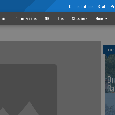
Online Tribune
Staff
Pr
inion
Online Editions
NIE
Jobs
Classifieds
More
LATES
Du
Ba