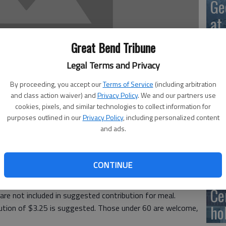
Ge
at
Great Bend Tribune
Legal Terms and Privacy
10
By proceeding, you accept our
Terms of Service
(including arbitration
Ce
and class action waiver) and
Privacy Policy
. We and our partners use
cookies, pixels, and similar technologies to collect information for
dr
purposes outlined in our
Privacy Policy
, including personalized content
and ads.
Ce
ous Friendship Meals will be served for lunch at the Great
Meals are served with milk; donations for coffee and tea
CONTINUE
 of entree but you have to sign up ahead of time for
Ce
are not included in suggested contribution for meal.
ho
bution of $3.25 is suggested. Those under 60 are welcome,