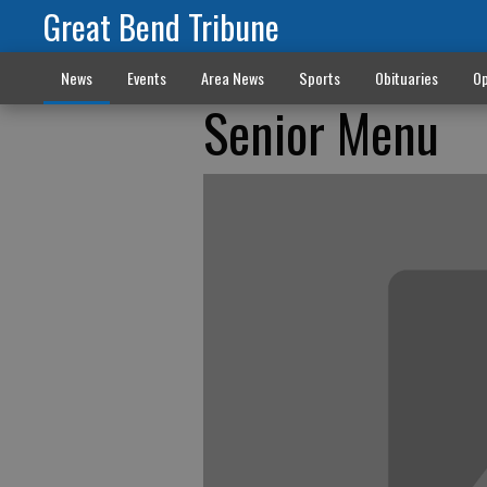
Great Bend Tribune
News
Events
Area News
Sports
Obituaries
Op
Senior Menu