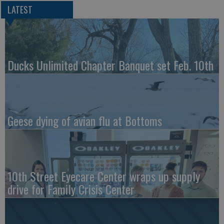
LATEST
Ducks Unlimited Chapter Banquet set Feb. 10th
Geese dying of avian flu at Bottoms
10th Street Eyecare Center wraps up supply
drive for Family Crisis Center