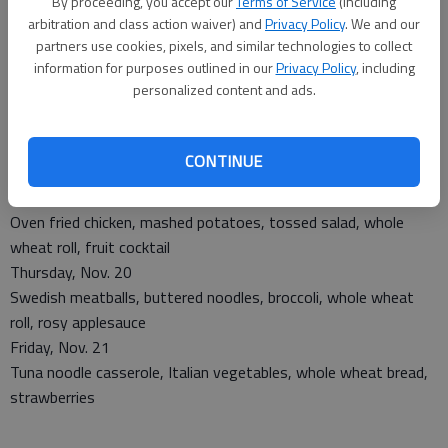
By proceeding, you accept our
Terms of Service
(including
arbitration and class action waiver) and
Privacy Policy
. We and our
partners use cookies, pixels, and similar technologies to collect
Monday, Nov. 17
information for purposes outlined in our
Privacy Policy
, including
Chicken fajita, refried beans, savory carrots, tortilla, tropical
personalized content and ads.
fruit mix
Tuesday, Nov. 18
Pork roast, candied sweet potatoes, winter mix, whole wheat
CONTINUE
bread, pears
Wednesday, Nov. 19
Oven fried chicken, mashed potatoes, tossed salad, whole
wheat roll, fruit cocktail
Thursday, Nov. 20
Swedish meatballs, buttered noodles, broccoli, whole wheat
roll, rosy applesauce
Friday, Nov. 21
Tuna noodle casserole, Italian vegetables, whole wheat bread,
strawberries