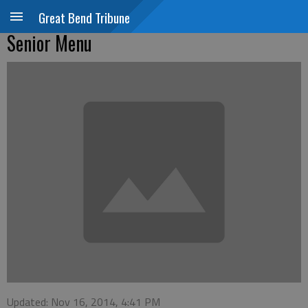
Great Bend Tribune
Senior Menu
Updated: Nov 16, 2014, 4:41 PM