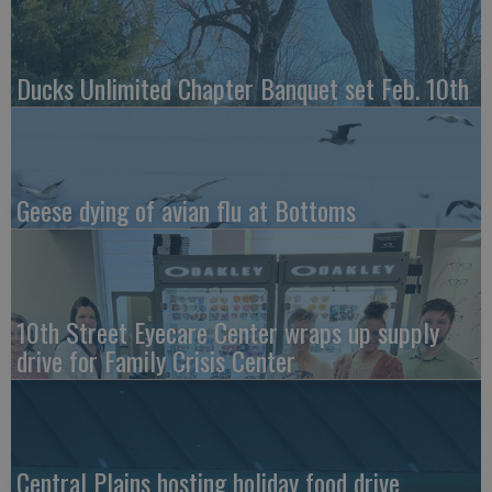
Ducks Unlimited Chapter Banquet set Feb. 10th
Geese dying of avian flu at Bottoms
10th Street Eyecare Center wraps up supply
drive for Family Crisis Center
Central Plains hosting holiday food drive