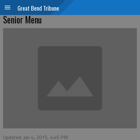
Great Bend Tribune
Senior Menu
Updated: Jan 4, 2015, 4:45 PM