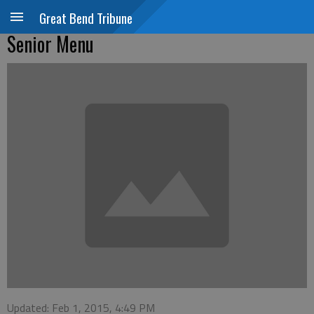
Great Bend Tribune
Senior Menu
Updated: Feb 1, 2015, 4:49 PM