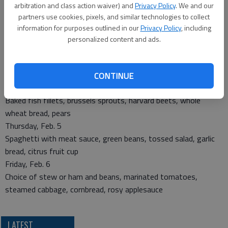
arbitration and class action waiver) and
Privacy Policy
. We and our
partners use cookies, pixels, and similar technologies to collect
Monday, Feb. 2
information for purposes outlined in our
Privacy Policy
, including
Turkey tetrazzini, green beans, whole wheat roll, strawberries
personalized content and ads.
Tuesday, Feb. 3
Oven fried chicken, mashed potatoes with gravy, tossed salad,
whole wheat roll, brownies
CONTINUE
Wednesday, Feb. 4
Baked fish fillets, brussels sprouts, harvard beets, whole
wheat bread, pears
Thursday, Feb. 5
Spaghetti with meat sauce, green beans, tossed salad, garlic
bread, citrus fruit cup
Friday, Feb. 6
Choice of stew or ham and beans, marinated tomatoes,
steamed cabbage, cornbread, rosy applesauce
LATEST