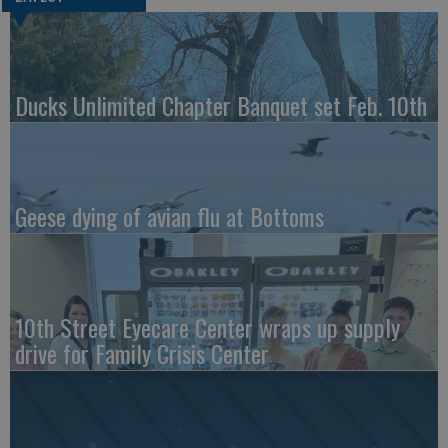
Ducks Unlimited Chapter Banquet set Feb. 10th
Geese dying of avian flu at Bottoms
10th Street Eyecare Center wraps up supply
drive for Family Crisis Center