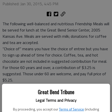
Published: Jan 30, 2015, 4:45 PM
The following well-balanced and nutritious Friendship Meals will
be served for lunch at the Great Bend Senior Center, 2005
Kansas Ave. Meals are served with milk; donations for coffee
and tea are accepted.
“Choice of” means you have the choice of entree but you have
to sign up ahead of time for choice. Coffee, tea, and hot
chocolate are not included in suggested contribution for meal.
For those 60 years and over, a contribution of $3.25 is
suggested. Those under 60 are welcome, and pay full price of
$5.25.
Take-out meals, frozen meals and meal ticket coupons are
Great Bend Tribune
available.
For reservations Rozena Tomlin, site manager, at 792-3906,
Legal Terms and Privacy
before 5 p.m. the day before you want to eat or carry out or
By proceeding, you accept our
Terms of Service
(including
leave message.