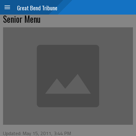
Great Bend Tribune
Senior Menu
Updated: May 15, 2011, 3:44 PM