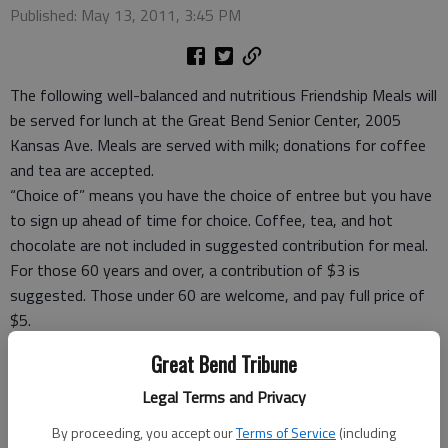
Published: May 13, 2011, 3:45 PM
The following well-balanced and nutritious Friendship Meals will
be served for lunch at the Great Bend Senior Center, 2005
Kansas Ave. Meals are served with milk; donations for coffee
and tea are accepted.
“Choice of” means you have the choice of entree but you have
to sign up ahead of time for choice. Coffee, tea, and hot
chocolate are not included in suggested contribution for meal.
For those 60 years and over, a contribution of $3 is
suggested. Those under 60 are welcome, and pay full price of
$5.
Take-out meals, frozen meals and meal ticket coupons are
Great Bend Tribune
available.
For reservations Rozena Tomlin, site manager, at 792-3906,
Legal Terms and Privacy
before 9 a.m. the day you want to eat or carry out.
By proceeding, you accept our
Terms of Service
(including