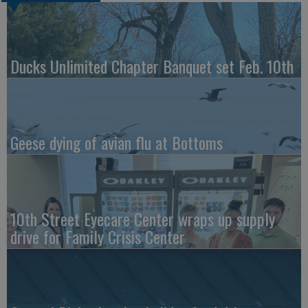
Ducks Unlimited Chapter Banquet set Feb. 10th
Geese dying of avian flu at Bottoms
10th Street Eyecare Center wraps up supply
drive for Family Crisis Center