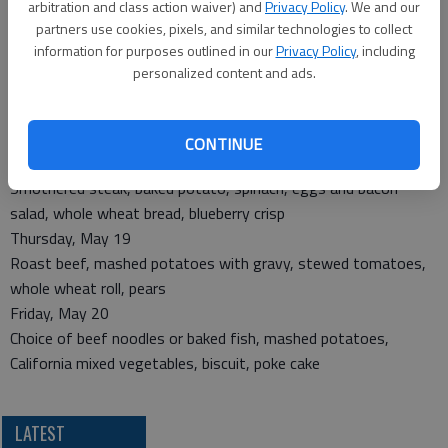
arbitration and class action waiver) and
Privacy Policy
. We and our
Monday, May 16
partners use cookies, pixels, and similar technologies to collect
Chicken parmesan, tator tots, peas and carrots, whole wheat
information for purposes outlined in our
Privacy Policy
, including
roll, strawberries cup
personalized content and ads.
Tuesday, May 17
Roast turkey, mashed potatoes with gravy, cauliflower, whole
wheat roll, applesauce cake
CONTINUE
Wednesday, May 18
Smothered steak, baked potato, spinach, eggs and bacon
salad, whole wheat bread, blueberry crisp
Thursday, May 19
Roast beef, mashed potatoes with gravy, stewed tomatoes,
whole wheat roll, pears
Friday, May 20
Choice of beef noodles or baked fish, mashed potatoes,
California mixed vegetables, biscuit, poke cake
LATEST