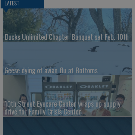
LATEST
Ducks Unlimited Chapter Banquet set Feb. 10th
Geese dying of avian flu at Bottoms
10th Street Eyecare Center wraps up supply
drive for Family Crisis Center