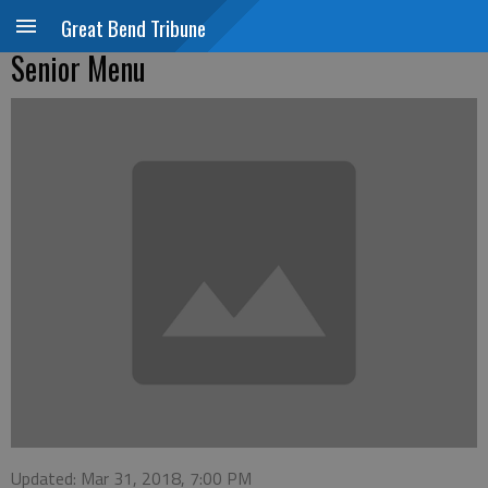
Great Bend Tribune
Senior Menu
Updated: Mar 31, 2018, 7:00 PM