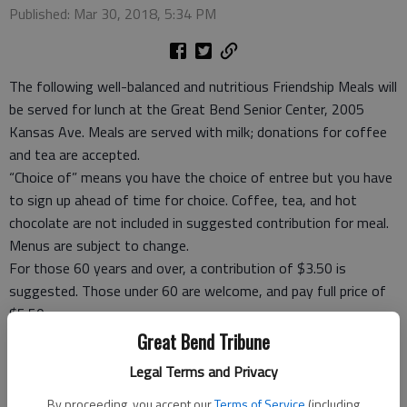
Published: Mar 30, 2018, 5:34 PM
The following well-balanced and nutritious Friendship Meals will
be served for lunch at the Great Bend Senior Center, 2005
Kansas Ave. Meals are served with milk; donations for coffee
and tea are accepted.
“Choice of” means you have the choice of entree but you have
to sign up ahead of time for choice. Coffee, tea, and hot
chocolate are not included in suggested contribution for meal.
Menus are subject to change.
For those 60 years and over, a contribution of $3.50 is
suggested. Those under 60 are welcome, and pay full price of
$5.50.
Take-out meals, frozen meals and meal ticket coupons are
Great Bend Tribune
available.
Legal Terms and Privacy
For reservations Rozena Tomlin, site manager, at 792-3906,
before 5 p.m. the day before you want to eat or carry out or
By proceeding, you accept our
Terms of Service
(including