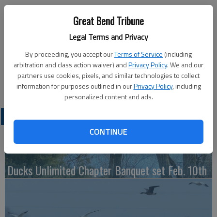
Published: Sep 26, 2014, 3:59 PM
Great Bend Tribune
Legal Terms and Privacy
Monday
By proceeding, you accept our
Terms of Service
(including
Key Box — 7:30 p.m., Recreation Center
arbitration and class action waiver) and
Privacy Policy
. We and our
Tuesday
partners use cookies, pixels, and similar technologies to collect
Bowling — 4 p.m., Walnut Bowl
information for purposes outlined in our
Privacy Policy
, including
personalized content and ads.
LATEST
CONTINUE
Ducks Unlimited Chapter Banquet set Feb. 10th