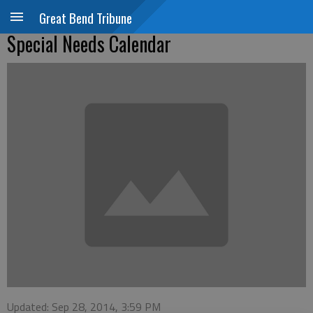
Great Bend Tribune
Special Needs Calendar
Updated: Sep 28, 2014, 3:59 PM