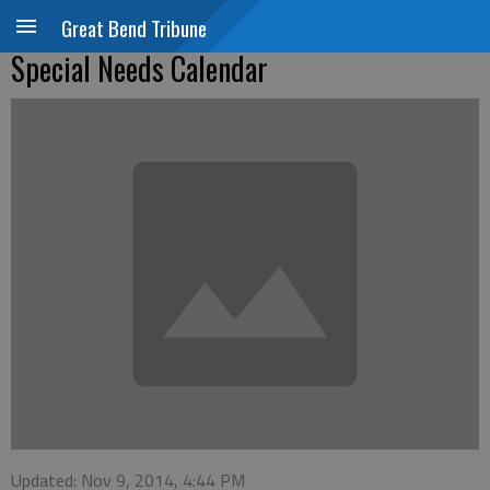
Great Bend Tribune
Special Needs Calendar
Updated: Nov 9, 2014, 4:44 PM