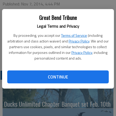
Published: Nov 7, 2014, 4:44 PM
Great Bend Tribune
Tuesday
Legal Terms and Privacy
Bowling — 4 p.m., Walnut Bowl
By proceeding, you accept our
Terms of Service
(including
Wednesday
arbitration and class action waiver) and
Privacy Policy
. We and our
Harvest Buddy — 7:30 p.m., Recreation Center
partners use cookies, pixels, and similar technologies to collect
Friday
information for purposes outlined in our
Privacy Policy
, including
Thanksgiving Dance — 7:30 p.m., Activity Center
personalized content and ads.
LATEST
CONTINUE
Ducks Unlimited Chapter Banquet set Feb. 10th