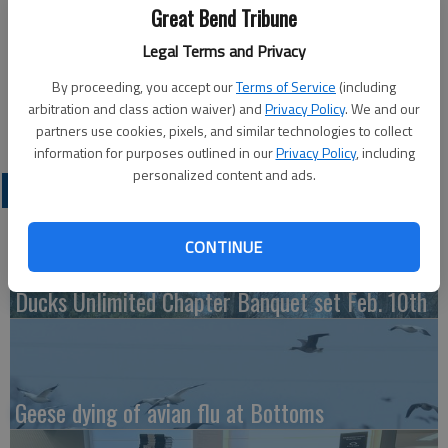
Published: Jan 2, 2015, 4:47 PM
Great Bend Tribune
Legal Terms and Privacy
By proceeding, you accept our
Terms of Service
(including
Tuesday
arbitration and class action waiver) and
Privacy Policy
. We and our
Bowling — 4 p.m., Walnut Bowl
partners use cookies, pixels, and similar technologies to collect
information for purposes outlined in our
Privacy Policy
, including
personalized content and ads.
LATEST
CONTINUE
Ducks Unlimited Chapter Banquet set Feb. 10th
Geese dying of avian flu at Bottoms