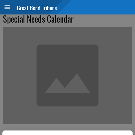
Great Bend Tribune
Special Needs Calendar
Updated: Jan 4, 2015, 4:43 PM