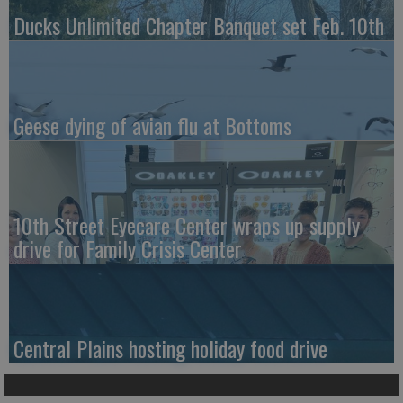
Ducks Unlimited Chapter Banquet set Feb. 10th
Geese dying of avian flu at Bottoms
10th Street Eyecare Center wraps up supply
drive for Family Crisis Center
Central Plains hosting holiday food drive