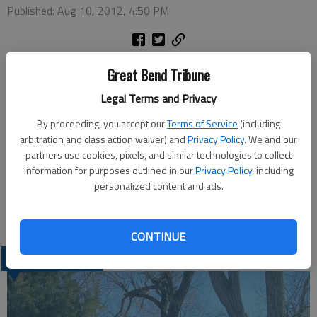
Published: Aug 10, 2012, 4:50 PM
Monday
Great Bend Tribune
DIY Parasol — 7:30 p.m., Recreation Center
Legal Terms and Privacy
Tuesday
Line Dancing — 7 p.m., Recreation Center
By proceeding, you accept our
Terms of Service
(including
Wednesday
arbitration and class action waiver) and
Privacy Policy
. We and our
partners use cookies, pixels, and similar technologies to collect
Hot Dog Pillow Case — 1:30 p.m., Recreation Center
information for purposes outlined in our
Privacy Policy
, including
Drawing — 7:30 p.m., Recreation Center
personalized content and ads.
Thursday
Softball — 7 p.m., Sports Complex
CONTINUE
LATEST