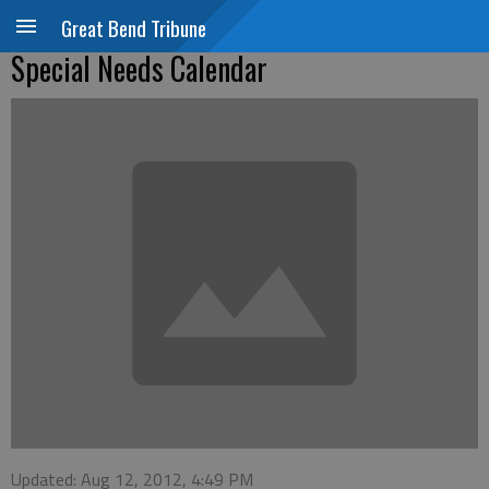
Great Bend Tribune
Special Needs Calendar
Updated: Aug 12, 2012, 4:49 PM