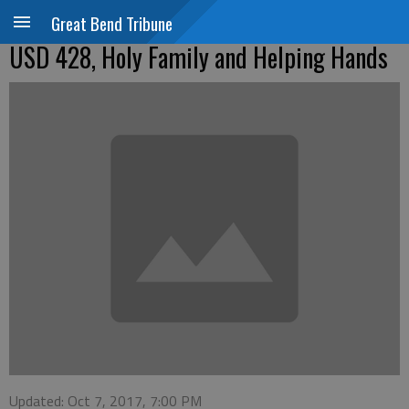
Great Bend Tribune
USD 428, Holy Family and Helping Hands
Updated: Oct 7, 2017, 7:00 PM