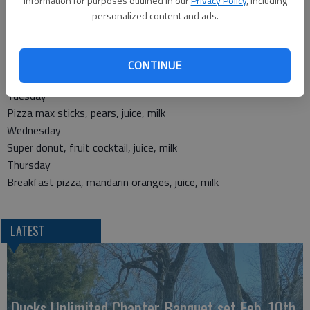
information for purposes outlined in our
Privacy Policy
, including
Corn dog, peas, ranch cut wedges, apple
personalized content and ads.
Breakfast
Monday
CONTINUE
Breakfast slider, applesauce, juice, milk
Tuesday
Pizza max sticks, pears, juice, milk
Wednesday
Super donut, fruit cocktail, juice, milk
Thursday
Breakfast pizza, mandarin oranges, juice, milk
LATEST
Ducks Unlimited Chapter Banquet set Feb. 10th