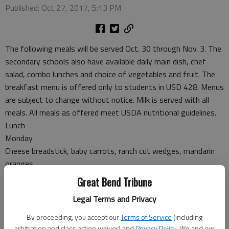
Published: Oct 27, 2017, 5:13 PM
The following meals will be served Oct. 30 through Nov. 3. The
secondary schools also have available daily main dish, chef
salad, combo lunches and choice of vegetables and fruit. The
breakfast menu is offered only to students in USD 428. Menus
are subject to change without notice. Milk is served with all
meals. All meals as offered meet USDA nutritional guidelines.
Lunch
Monday
Cheese breadstick, baby carrots, ranch cut wedges, mandarin
oranges
Tuesday
Great Bend Tribune
Chicken strips, mashed potatoes, gravy, dinner roll, green
Legal Terms and Privacy
beans, orange juice
Wednesday
By proceeding, you accept our
Terms of Service
(including
Fiestada pizza, salad, corn, banana
arbitration and class action waiver) and
Privacy Policy
. We and our