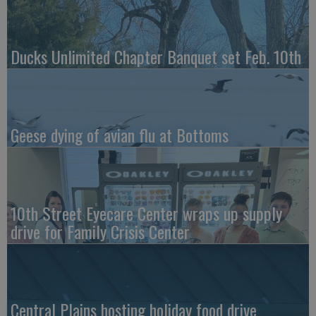
Ducks Unlimited Chapter Banquet set Feb. 10th
Geese dying of avian flu at Bottoms
10th Street Eyecare Center wraps up supply
drive for Family Crisis Center
Central Plains hosting holiday food drive