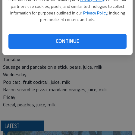
partners use cookies, pixels, and similar technologies to collect
Thursday
information for purposes outlined in our
Privacy Policy
, including
Mac and cheese, lil’ smokies, carrots, tri tater, orange wedges
personalized content and ads.
Friday
Chicken patty sandwich, tater tots, ranch beans, fruit cocktail
Breakfast
CONTINUE
Monday
Egg and cheese on a bun, applesauce, juice, milk
Tuesday
Sausage and pancake on a stick, pears, juice, milk
Wednesday
Pop tart, fruit cocktail, juice, milk
Bacon scramble pizza, mandarin oranges, juice, milk
Friday
Cereal, peaches, juice, milk
LATEST