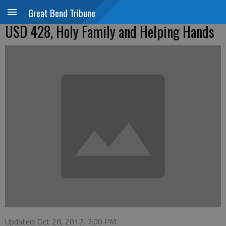
Great Bend Tribune
USD 428, Holy Family and Helping Hands
Updated: Oct 28, 2017, 7:00 PM