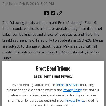
Published: Feb 8, 2018, 6:00 PM
The following meals will be served Feb. 12 through Feb. 16.
The secondary schools also have available daily main dish, chef
salad, combo lunches and choice of vegetables and fruit. The
breakfast menu is offered only to students in USD 428. Menus
are subject to change without notice. Milk is served with all
meals. All meals as offered meet USDA nutritional guidelines.
Lunch
Monday
Great Bend Tribune
Hot dog with bun, ranch cut wedges, sliced carrots, applesauce
Tuesday
Legal Terms and Privacy
Chicken nuggets, mashed potatoes, gravy, roll, green beans,
By proceeding, you accept our
Terms of Service
(including
pears
arbitration and class action waiver) and
Privacy Policy
. We and our
Wednesday
partners use cookies, pixels, and similar technologies to collect
Crispito with cheese sauce, salad, refried beans, banana
information for purposes outlined in our
Privacy Policy
, including
personalized content and ads.