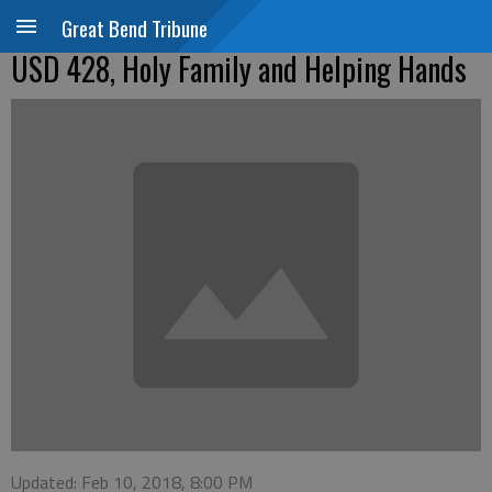
Great Bend Tribune
USD 428, Holy Family and Helping Hands
Updated: Feb 10, 2018, 8:00 PM