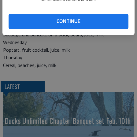
Breakfast
Monday
Egg and cheese on a bun, applesauce, juice, milk
CONTINUE
Tuesday
Sausage and pancake on a stick, pears, juice, milk
Wednesday
Poptart, fruit cocktail, juice, milk
Thursday
Cereal, peaches, juice, milk
LATEST
Ducks Unlimited Chapter Banquet set Feb. 10th