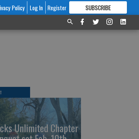
ivacy Policy
Log In
Register
SUBSCRIBE
FOR
MORE
GREAT CONTENT
l
T
cks Unlimited Chapter
nquet set Feb. 10th