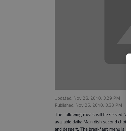
Updated: Nov 28, 2010, 3:29 PM
Published: Nov 26, 2010, 3:30 PM
The following meals will be served No
available daily: Main dish second choi
and dessert. The breakfast menu is of