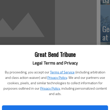
Ge
at
Great Bend Tribune
Legal Terms and Privacy
10
Ce
By proceeding, you accept our
Terms of Service
(including arbitration
and class action waiver) and
Privacy Policy
. We and our partners use
dr
cookies, pixels, and similar technologies to collect information for
purposes outlined in our
Privacy Policy
, including personalized content
Ce
and ads.
v 29 through Dec. 3. The secondary schools also have
ces, chef’s salad, combo lunches and choice of vegetables
fered only to students in USD 428. Menus are subject to