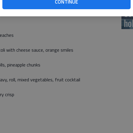
CONTINUE
h all meals. All meals as offered meet USDA nutritional
Ce
ho
peaches
coli with cheese sauce, orange smiles
lls, pineapple chunks
y, roll, mixed vegetables, fruit cocktail
ry crisp