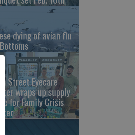
ese dying of avian flu
 Bottoms
th Street Eyecare
nter wraps up supply
ive for Family Crisis
nter