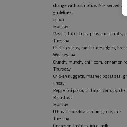
change without notice. Milk served wit
guidelines.
Lunch
Monday
Ravioli, tator tots, peas and carrots, 
Tuesday
Chicken strips, ranch cut wedges, broc
Wednesday
Crunchy munchy chili, corn, cinnamon ro
Thursday
Chicken nuggets, mashed potatoes, grav
Friday
Pepperoni pizza, tri tator, carrots, cher
Breakfast
Monday
Ultimate breakfast round, juice, milk
Tuesday
Cinnamon tastries, juice, milk