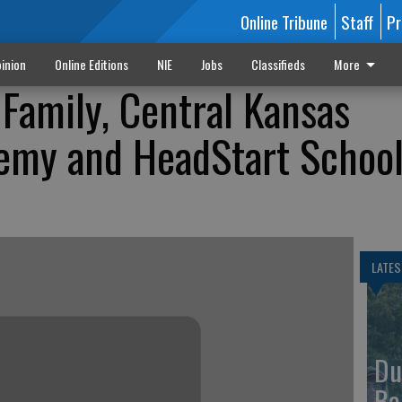
Online Tribune
Staff
Pr
inion
Online Editions
NIE
Jobs
Classifieds
More
Family, Central Kansas
demy and HeadStart Schoo
LATES
Du
Ba