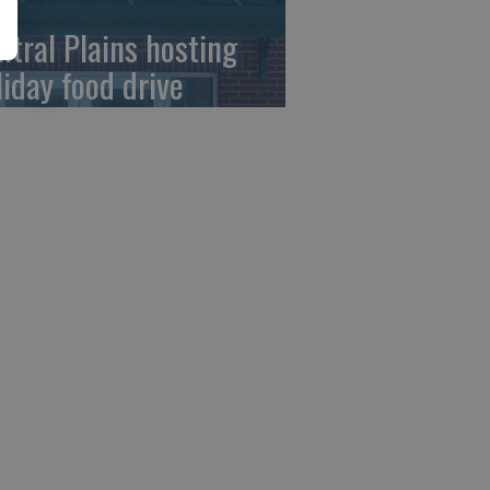
ntral Plains hosting
liday food drive