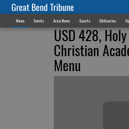
Great Bend Tribune
News
Events
Area News
Sports
Obituaries
Op
USD 428, Holy 
Christian Aca
Menu