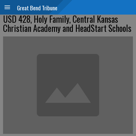
Great Bend Tribune
USD 428, Holy Family, Central Kansas
Christian Academy and HeadStart Schools