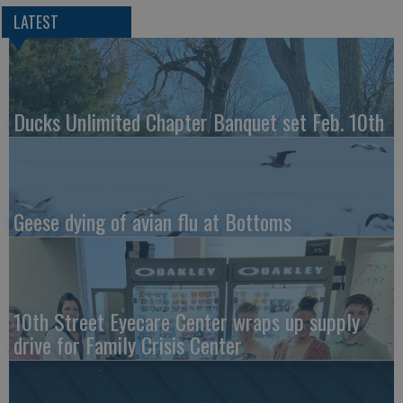
LATEST
Ducks Unlimited Chapter Banquet set Feb. 10th
Geese dying of avian flu at Bottoms
10th Street Eyecare Center wraps up supply
drive for Family Crisis Center