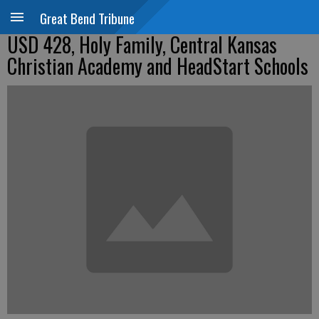
Great Bend Tribune
USD 428, Holy Family, Central Kansas
Christian Academy and HeadStart Schools