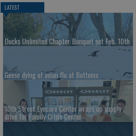
LATEST
Ducks Unlimited Chapter Banquet set Feb. 10th
Geese dying of avian flu at Bottoms
10th Street Eyecare Center wraps up supply
drive for Family Crisis Center