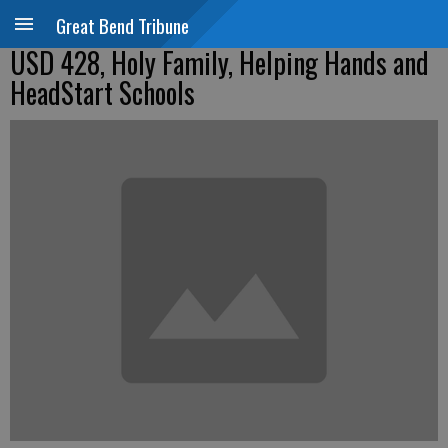
Great Bend Tribune
USD 428, Holy Family, Helping Hands and
HeadStart Schools