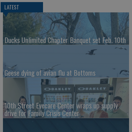
LATEST
Ducks Unlimited Chapter Banquet set Feb. 10th
Geese dying of avian flu at Bottoms
10th Street Eyecare Center wraps up supply
drive for Family Crisis Center