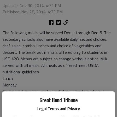
Updated: Nov 30, 2014, 4:31 PM
Published: Nov 28, 2014, 4:33 PM
The following meals will be served Dec. 1 through Dec. 5. The
secondary schools also have available daily: second choices,
chef salad, combo lunches and choice of vegetables and
dessert. The breakfast menu is offered only to students in
USD 428. Menus are subject to change without notice. Milk
served with all meals. All meals as offered meet USDA
nutritional guidelines.
Lunch
Monday
Chicken and noodles, mashed potatoes, sliced carrots, roll,
applesauce
Great Bend Tribune
Tuesday
Legal Terms and Privacy
Sancho, salad, refried beans, banana