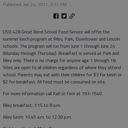
Published: Jun 24, 2011, 5:11 PM
USD 428 Great Bend School Food Service will offer the
summer lunch program at Riley, Park, Eisenhower and Lincoln
schools. The program will run from June 1 through June 24
(Monday through Thursday). Breakfast is served at Park and
Riley only. There is no charge for anyone age 1 through 18.
Sites are open to all children regardless of where they attend
school. Parents may eat with their children for $3 for lunch or
$2 for breakfast. All food must be consumed on site.
For more information call Karl or Fern at 793-1540.
Riley breakfast: 7:15 to 8 a.m.
Riley lunch: 10:45 a.m. to 12:30 p.m.