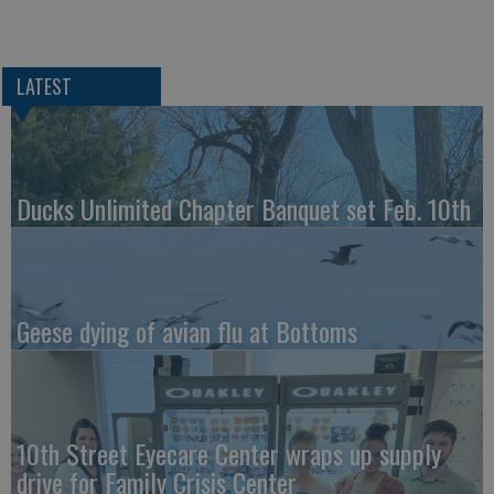
LATEST
Ducks Unlimited Chapter Banquet set Feb. 10th
Geese dying of avian flu at Bottoms
10th Street Eyecare Center wraps up supply
drive for Family Crisis Center