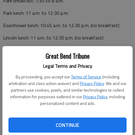
Park breakfast: 7:30 to 8 a.m.
Park lunch: 11 a.m. to 12:30 p.m.
Eisenhower lunch: 10:45 a.m. to 12:30 p.m. (no breakfast)
Lincoln lunch: 11 a.m. to 12:30 p.m. (no breakfast)
Breakfast
Great Bend Tribune
Monday, June 27
Legal Terms and Privacy
Fruit pocket, cereal, milk
By proceeding, you accept our
Terms of Service
(including
arbitration and class action waiver) and
Privacy Policy
. We and our
Tuesday, June 28
partners use cookies, pixels, and similar technologies to collect
information for purposes outlined in our
Privacy Policy
, including
Power alley bar, applesauce, milk
personalized content and ads.
Wednesday, June 29
Super donut, cereal, milk
CONTINUE