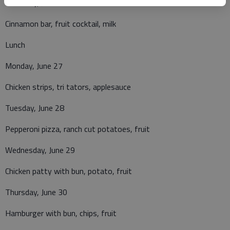
Thursday, June 23
Cinnamon bar, fruit cocktail, milk
Lunch
Monday, June 27
Chicken strips, tri tators, applesauce
Tuesday, June 28
Pepperoni pizza, ranch cut potatoes, fruit
Wednesday, June 29
Chicken patty with bun, potato, fruit
Thursday, June 30
Hamburger with bun, chips, fruit