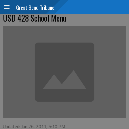
Great Bend Tribune
USD 428 School Menu
Updated: Jun 26, 2011, 5:10 PM