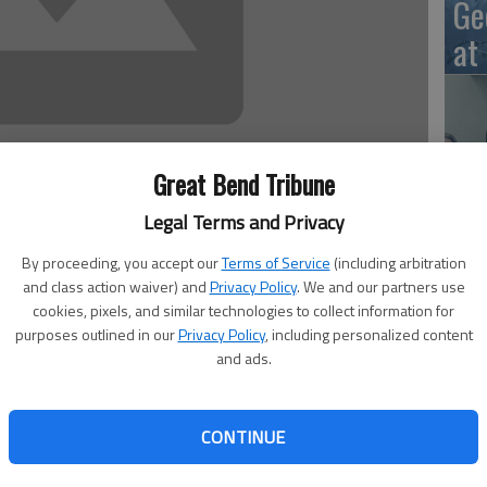
Ge
at
10
Great Bend Tribune
Ce
Legal Terms and Privacy
dr
By proceeding, you accept our
Terms of Service
(including arbitration
Ce
and class action waiver) and
Privacy Policy
. We and our partners use
cookies, pixels, and similar technologies to collect information for
il 11 through April 15. The secondary schools also have
purposes outlined in our
Privacy Policy
, including personalized content
ces, chef’s salad, combo lunches and choice of vegetables
and ads.
fered only to students in USD 428. Menus are subject to
h all meals. All meals as offered meet USDA nutritional
Ce
CONTINUE
ho