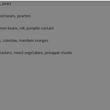
, pears
aked beans, peaches
een beans, roll, pumpkin custard
, coleslaw, mandarin oranges
crackers, mixed vegetables, pineapple chunks