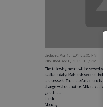
Updated: Apr 10, 2011, 3:05 PM
Published: Apr 8, 2011, 3:37 PM
The following meals will be served Apr
available daily: Main dish second choi
and dessert. The breakfast menu is of
change without notice. Milk served wit
guidelines.
Lunch
Monday