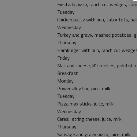
Fiestada pizza, ranch cut wedges, corn
Tuesday
Chicken patty with bun, tator tots, b
Wednesday
Turkey and gravy, mashed potatoes, gr
Thursday
Hamburger with bun, ranch cut wedges
Friday
Mac and cheese, lil’ smokies, goldfish 
Breakfast
Monday
Power alley bar, juice, milk
Tuesday
Pizza max sticks, juice, milk
Wednesday
Cereal, string cheese, juice, milk
Thursday
Sausage and gravy pizza, juice, milk