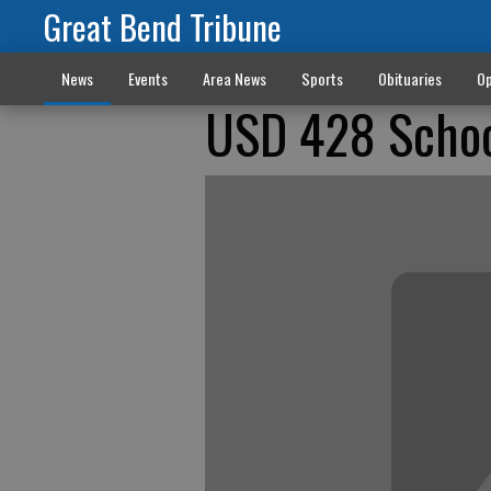
Great Bend Tribune
News
Events
Area News
Sports
Obituaries
Op
USD 428 Scho