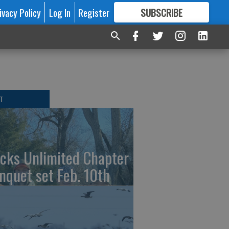
ivacy Policy
Log In
Register
SUBSCRIBE
FOR
MORE
GREAT CONTENT
T
cks Unlimited Chapter
nquet set Feb. 10th