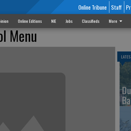
Online Tribune
Staff
Pr
inion
Online Editions
NIE
Jobs
Classifieds
More
ol Menu
LATES
Du
Ba