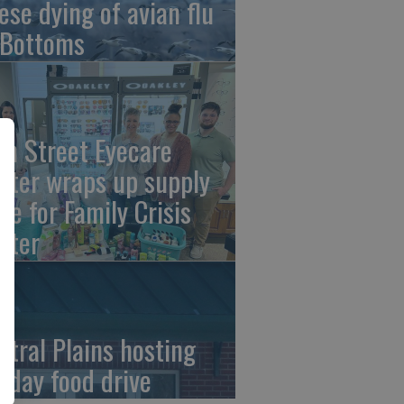
ese dying of avian flu
 Bottoms
th Street Eyecare
nter wraps up supply
ive for Family Crisis
nter
ntral Plains hosting
liday food drive