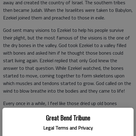
away and created the country of Israel. The southern tribes
then became Judah. When the Israelites were taken to Babylon,
Ezekiel joined them and preached to those in exile.
God sent many visions to Ezekiel to help his people survive
their plight, but the most famous of the visions is the one of
the dry bones in the valley. God took Ezekiel to a valley filled
with bones and asked him if he thought those bones could
start living again. Ezekiel replied that only God knew the
answer to that question. While Ezekiel watched, the bones
started to move, coming together to form skeletons upon
which muscles and tendons started to grow. God called on the
wind to blow breathe into the bodies and they came to life!
Every once in a while, I feel like those dried up old bones
scattered throughout the valley. We can get caught up in a
Great Bend Tribune
situation that needs help, and we give our attention, our
thoughts, our energy, our wisdom, our innovation, and almost
Legal Terms and Privacy
our life’s blood to helping. By the time we see the situation