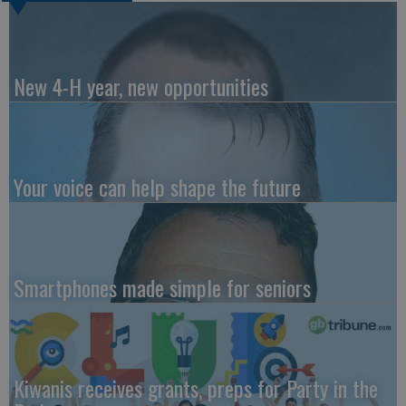
New 4-H year, new opportunities
Your voice can help shape the future
Smartphones made simple for seniors
Kiwanis receives grants, preps for Party in the