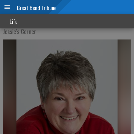
Great Bend Tribune
Oh, my aching bones!
Life
Jessie's Corner