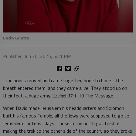
Becky Gillette
Published: Jun 20, 2025, 5:41 PM
..The bones moved and came together, bone to bone... The
breath entered them, and they came alive! They stood up on
their feet, a huge army. Ezekiel 37:1-10 The Message
When David made Jerusalem his headquarters and Solomon
built his famous Temple, all the Jews were supposed to go to
Jerusalem for feast days. Those in the north got tired of
making the trek to the other side of the country so they broke