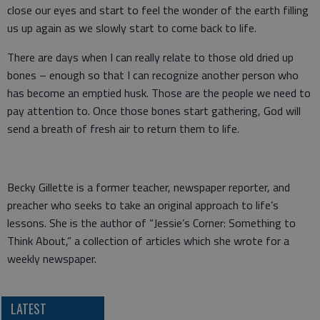
close our eyes and start to feel the wonder of the earth filling
us up again as we slowly start to come back to life.
There are days when I can really relate to those old dried up
bones – enough so that I can recognize another person who
has become an emptied husk. Those are the people we need to
pay attention to. Once those bones start gathering, God will
send a breath of fresh air to return them to life.
Becky Gillette is a former teacher, newspaper reporter, and
preacher who seeks to take an original approach to life’s
lessons. She is the author of “Jessie’s Corner: Something to
Think About,” a collection of articles which she wrote for a
weekly newspaper.
LATEST