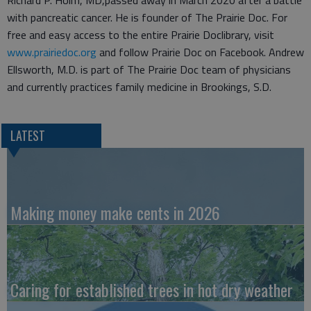
with pancreatic cancer. He is founder of The Prairie Doc. For
free and easy access to the entire Prairie Doclibrary, visit
www.prairiedoc.org
and follow Prairie Doc on Facebook. Andrew
Ellsworth, M.D. is part of The Prairie Doc team of physicians
and currently practices family medicine in Brookings, S.D.
LATEST
Making money make cents in 2026
Caring for established trees in hot dry weather