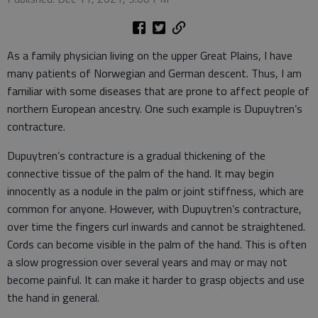
As a family physician living on the upper Great Plains, I have
many patients of Norwegian and German descent. Thus, I am
familiar with some diseases that are prone to affect people of
northern European ancestry. One such example is Dupuytren’s
contracture.
Dupuytren’s contracture is a gradual thickening of the
connective tissue of the palm of the hand. It may begin
innocently as a nodule in the palm or joint stiffness, which are
common for anyone. However, with Dupuytren’s contracture,
over time the fingers curl inwards and cannot be straightened.
Cords can become visible in the palm of the hand. This is often
a slow progression over several years and may or may not
become painful. It can make it harder to grasp objects and use
the hand in general.