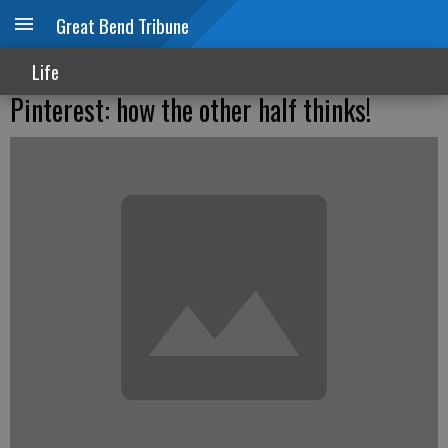
Great Bend Tribune
Life
Pinterest: how the other half thinks!