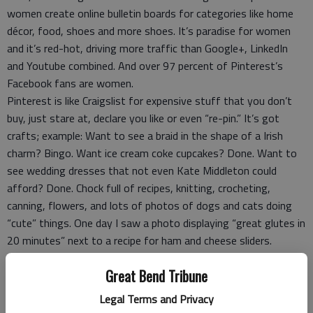
women create online bulletin boards for categories like home
décor, food, shoes and more shoes. It’s paradise for women
and it’s red-hot, driving more traffic than Google+, LinkedIn
and Youtube combined. And over 97 percent of Pinterest’s
Facebook fans are women.
Pinterest is like Craigslist for expensive stuff that you don’t
buy, just stare at, declare you like or even “re-pin.” It’s got
crafts; example: Want to see a braid in the shape of a Irish
charm? Bingo. Want ice cream coke cupcakes? Done. Want to
see wedding dresses that not even Kate Middleton could
afford? Done. Chock full of recipes, knitting, crocheting,
canning, flowers, and lots of photos of dogs and cats doing
“cute” things. One day I saw a photo displaying “great glutes in
20 minutes” next to a recipe for ham and cheese sliders.
It’s got DIY ideas, like to how to rub chrome faucets with wax
Great Bend Tribune
paper to keep water spots and fingerprints from sticking to
the metal. Who knew?
Legal Terms and Privacy
Need an inspirational quote about friends, forgiveness, love or