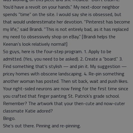
You’d have a revolt on your hands.” My next-door neighbor
spends “time” on the site. I would say she is obsessed, but
that would underestimate her devotion. “Pinterest has become
my life,” said Brandi. “This is not entirely bad, as it has replaced
my need to obsessively shop on eBay.” [Brandi helps the
Keenan’s look relatively normal!]
So guys, here is the four-step program. 1. Apply to be
admitted. (Yes, you need to be asked). 2. Create a “board.” 3.
Find something that’s stylish — and pin it. My suggestion —
pricey homes with obscene landscaping. 4. Re-pin something
another woman has posted. Then sit back, wait and push likes.
Your right-sided neurons are now firing for the first time since
you crafted that finger painting St. Patrick’s grade school.
Remember? The artwork that your then-cute and now-cuter
classmate Katie adored?
Bingo.
She’s out there. Pinning and re-pinning.