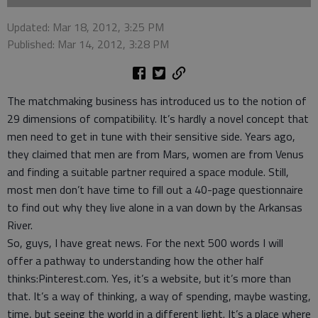
Updated: Mar 18, 2012, 3:25 PM
Published: Mar 14, 2012, 3:28 PM
The matchmaking business has introduced us to the notion of
29 dimensions of compatibility. It’s hardly a novel concept that
men need to get in tune with their sensitive side. Years ago,
they claimed that men are from Mars, women are from Venus
and finding a suitable partner required a space module. Still,
most men don’t have time to fill out a 40-page questionnaire
to find out why they live alone in a van down by the Arkansas
River.
So, guys, I have great news. For the next 500 words I will
offer a pathway to understanding how the other half
thinks:Pinterest.com. Yes, it’s a website, but it’s more than
that. It’s a way of thinking, a way of spending, maybe wasting,
time, but seeing the world in a different light. It’s a place where