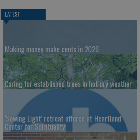
LATEST
Making money make cents in 2026
Caring for established trees in hot dry weather
‘Sowing Light’ retreat offered at Heartland
Center for Spirituality