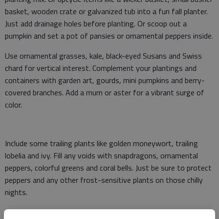
basket, wooden crate or galvanized tub into a fun fall planter.
Just add drainage holes before planting. Or scoop out a
pumpkin and set a pot of pansies or ornamental peppers inside.
Use ornamental grasses, kale, black-eyed Susans and Swiss
chard for vertical interest. Complement your plantings and
containers with garden art, gourds, mini pumpkins and berry-
covered branches. Add a mum or aster for a vibrant surge of
color.
Include some trailing plants like golden moneywort, trailing
lobelia and ivy. Fill any voids with snapdragons, ornamental
peppers, colorful greens and coral bells. Just be sure to protect
peppers and any other frost-sensitive plants on those chilly
nights.
Grow a container of Bright Lights Swiss Chard, colorful leaf