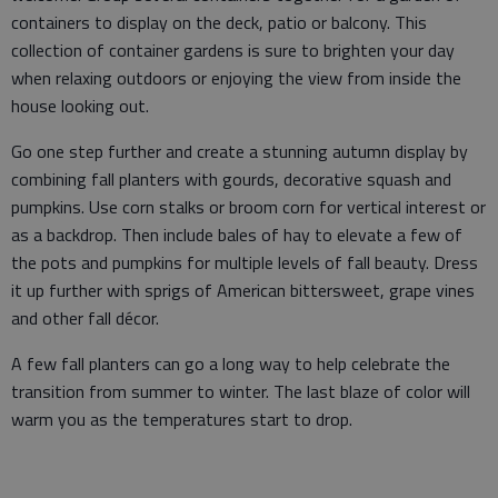
containers to display on the deck, patio or balcony. This
collection of container gardens is sure to brighten your day
when relaxing outdoors or enjoying the view from inside the
house looking out.
Go one step further and create a stunning autumn display by
combining fall planters with gourds, decorative squash and
pumpkins. Use corn stalks or broom corn for vertical interest or
as a backdrop. Then include bales of hay to elevate a few of
the pots and pumpkins for multiple levels of fall beauty. Dress
it up further with sprigs of American bittersweet, grape vines
and other fall décor.
A few fall planters can go a long way to help celebrate the
transition from summer to winter. The last blaze of color will
warm you as the temperatures start to drop.