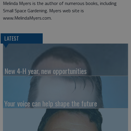
Melinda Myers is the author of numerous books, including
Small Space Gardening. Myers web site is
www.MelindaMyers.com.
LATEST
New 4-H year, new opportunities
Your voice can help shape the future