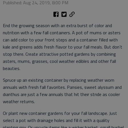
Published: Aug 24, 2019, 8:00 PM
End the growing season with an extra burst of color and
nutrition with a few fall containers. A pot of mums or asters
can add color to your front steps and a container filled with
kale and greens adds fresh flavor to your fall meals. But don’t
stop there. Create attractive potted gardens by combining
asters, mums, grasses, cool weather edibles and other fall
beauties.
Spruce up an existing container by replacing weather worn
annuals with fresh fall favorites. Pansies, sweet alyssum and
dianthus are just a few annuals that hit their stride as cooler
weather returns.
Or plant new container gardens for your fall landscape. Just
select a pot with drainage holes and fill it with a quality
planting mix. Or upcycle items like a wicker basket, small bushel