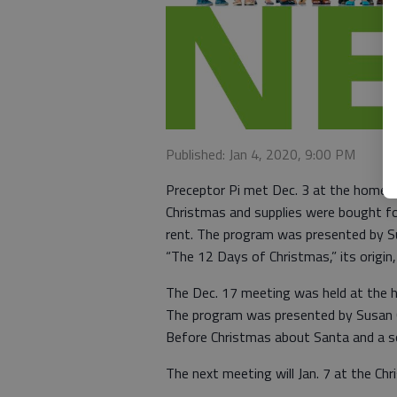
Published: Jan 4, 2020, 9:00 PM
Preceptor Pi met Dec. 3 at the home o
Christmas and supplies were bought 
rent. The program was presented by S
“The 12 Days of Christmas,” its origin,
The Dec. 17 meeting was held at the h
The program was presented by Susan 
Before Christmas about Santa and a so
The next meeting will Jan. 7 at the Ch