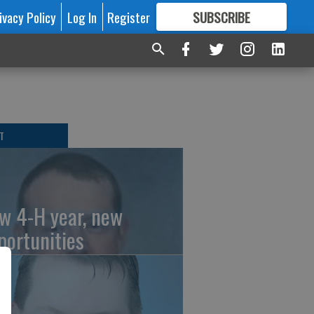
ivacy Policy
Log In
Register
SUBSCRIBE
FOR
MORE
GREAT CONTENT
T
w 4-H year, new
portunities