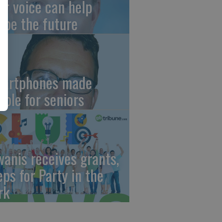
ur voice can help
ape the future
artphones made
mple for seniors
wanis receives grants,
eps for Party in the
rk