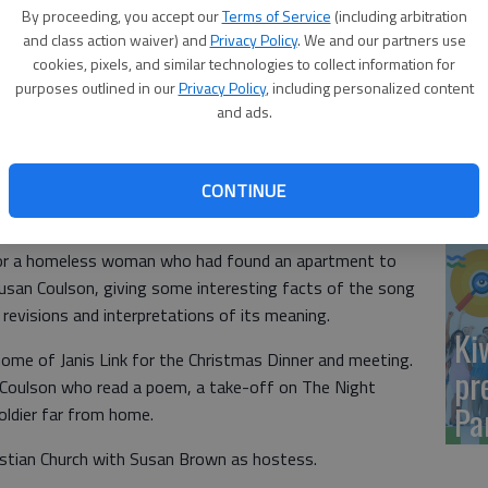
Yo
By proceeding, you accept our
Terms of Service
(including arbitration
sh
and class action waiver) and
Privacy Policy
. We and our partners use
cookies, pixels, and similar technologies to collect information for
purposes outlined in our
Privacy Policy
, including personalized content
and ads.
Sm
CONTINUE
si
f Rosie Luthi. Members bought items for a family for
for a homeless woman who had found an apartment to
usan Coulson, giving some interesting facts of the song
 revisions and interpretations of its meaning.
Ki
ome of Janis Link for the Christmas Dinner and meeting.
pr
Coulson who read a poem, a take-off on The Night
Pa
ldier far from home.
ristian Church with Susan Brown as hostess.