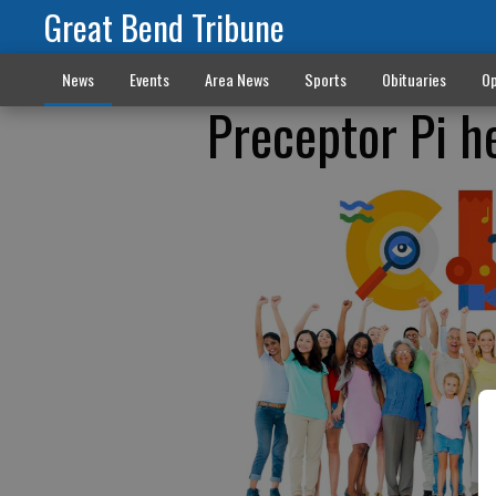
Great Bend Tribune
News
Events
Area News
Sports
Obituaries
Op
Preceptor Pi h