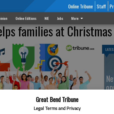
Online Tribune
Staff
Pr
inion
Online Editions
NIE
Jobs
More
elps families at Christmas
LATES
Ne
op
Great Bend Tribune
Legal Terms and Privacy