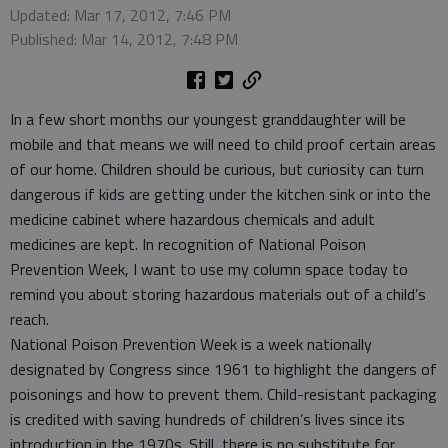
Updated: Mar 17, 2012, 7:46 PM
Published: Mar 14, 2012, 7:48 PM
In a few short months our youngest granddaughter will be
mobile and that means we will need to child proof certain areas
of our home. Children should be curious, but curiosity can turn
dangerous if kids are getting under the kitchen sink or into the
medicine cabinet where hazardous chemicals and adult
medicines are kept. In recognition of National Poison
Prevention Week, I want to use my column space today to
remind you about storing hazardous materials out of a child’s
reach.
National Poison Prevention Week is a week nationally
designated by Congress since 1961 to highlight the dangers of
poisonings and how to prevent them. Child-resistant packaging
is credited with saving hundreds of children’s lives since its
introduction in the 1970s. Still, there is no substitute for