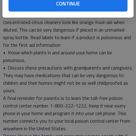
CONTINUE
dosage directions carefully.
• Keep products in their original containers. Some
concentrated citrus cleaners look like orange Kool-aid when
diluted. This can be very dangerous if placed in an unmarked
spray bottle. Read labels to learn if a product is poisonous and
for the first aid information
• Know which plants in and around your home can be
poisonous.
• Discuss these precautions with grandparents and caregivers.
They may have medications that can be very dangerous to
children and their homes might not be as well childproofed as
yours.
A final reminder for parents is to learn the toll-free poison
control center number. 1-800-222-1222. Keep it near every
phone in your home and program it into your cell phone. This
number connects you to your local poison control center from
anywhere in the United States.