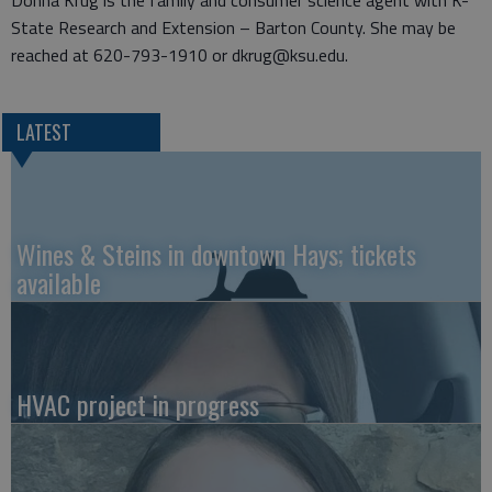
Donna Krug is the family and consumer science agent with K-
State Research and Extension – Barton County. She may be
reached at 620-793-1910 or dkrug@ksu.edu.
LATEST
Wines & Steins in downtown Hays; tickets
available
HVAC project in progress